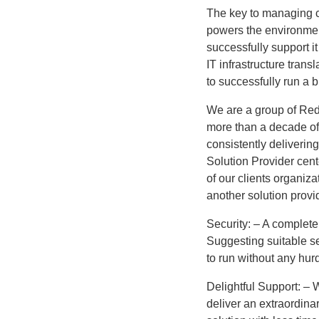
The key to managing co
powers the environmen
successfully support i
IT infrastructure transl
to successfully run a 
We are a group of Red 
more than a decade of
consistently deliverin
Solution Provider cen
of our clients organiza
another solution provi
Security: – A complete 
Suggesting suitable se
to run without any hurd
Delightful Support: – 
deliver an extraordina