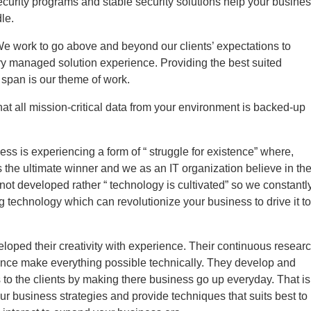
curity programs and stable security solutions help your busine
le.
We work to go above and beyond our clients’ expectations to
ry managed solution experience. Providing the best suited
e span is our theme of work.
at all mission-critical data from your environment is backed-up
ess is experiencing a form of “ struggle for existence” where,
the ultimate winner and we as an IT organization believe in th
 not developed rather “ technology is cultivated” so we constantl
ng technology which can revolutionize your business to drive it to
loped their creativity with experience. Their continuous resear
ence make everything possible technically. They develop and
 to the clients by making there business go up everyday. That is
ur business strategies and provide techniques that suits best to