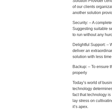
Solution Provider cen
of our clients organiza
another solution provi
Security: – A complete 
Suggesting suitable se
to run without any hurd
Delightful Support: – 
deliver an extraordina
solution with less tim
Backup: – To ensure th
properly
Today’s world of busin
technology determines 
fact that technology is
lay stress on cultivati
it’s apex.