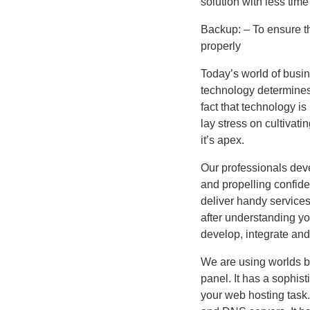
solution with less tim
Backup: – To ensure th
properly
Today’s world of busin
technology determines 
fact that technology is
lay stress on cultivati
it’s apex.
Our professionals deve
and propelling confid
deliver handy services
after understanding yo
develop, integrate and
We are using worlds 
panel. It has a sophis
your web hosting task.