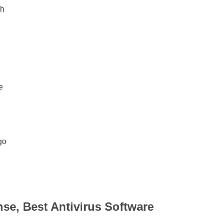
ch
e
go
nse, Best Antivirus Software