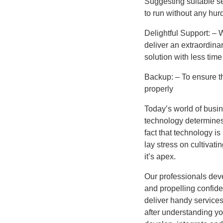
Suggesting suitable se
to run without any hurd
Delightful Support: – 
deliver an extraordina
solution with less tim
Backup: – To ensure th
properly
Today’s world of busin
technology determines 
fact that technology is
lay stress on cultivati
it’s apex.
Our professionals deve
and propelling confid
deliver handy services
after understanding yo