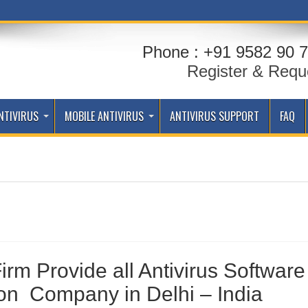
Phone : +91 9582 90 7
Register & Requ
NTIVIRUS
MOBILE ANTIVIRUS
ANTIVIRUS SUPPORT
FAQ
Firm Provide all Antivirus Software
ion Company in Delhi – India