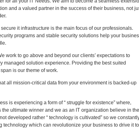
ter for all your IT Needs. We aim to become a seamless extensi
tion and a valued partner in the success of their business, not ju
der.
secure it infrastructure is the main focus of our professionals.
curity programs and stable security solutions help your busine
le.
We work to go above and beyond our clients’ expectations to
ry managed solution experience. Providing the best suited
e span is our theme of work.
at all mission-critical data from your environment is backed-up
ess is experiencing a form of “ struggle for existence” where,
the ultimate winner and we as an IT organization believe in th
 not developed rather “ technology is cultivated” so we constantl
ng technology which can revolutionize your business to drive it to