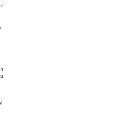
at
n
r
on
st
ss