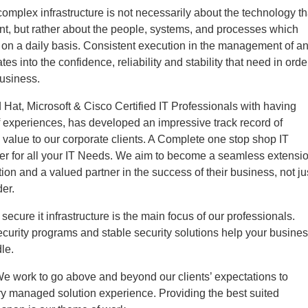
mplex infrastructure is not necessarily about the technology th
t, but rather about the people, systems, and processes which
t on a daily basis. Consistent execution in the management of a
ates into the confidence, reliability and stability that need in orde
business.
Hat, Microsoft & Cisco Certified IT Professionals with having
 experiences, has developed an impressive track record of
g value to our corporate clients. A Complete one stop shop IT
ter for all your IT Needs. We aim to become a seamless extensi
tion and a valued partner in the success of their business, not ju
der.
secure it infrastructure is the main focus of our professionals.
curity programs and stable security solutions help your busine
le.
We work to go above and beyond our clients’ expectations to
ry managed solution experience. Providing the best suited