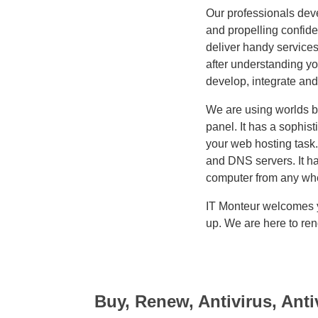
Our professionals deve
and propelling confid
deliver handy services
after understanding yo
develop, integrate and
We are using worlds 
panel. It has a sophis
your web hosting task.
and DNS servers. It h
computer from any whe
IT Monteur welcomes yo
up. We are here to ren
Buy, Renew, Antivirus, Anti