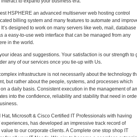
 interact to expand your business era.
best HSPHERE an advanced multiserver web hosting control
ticated billing system and many features to automate and improv
 It’s designed to work on many servers like web, mail, database
as a easy-to-use web interface that can be managed from any
re in the world.
ur ideas and suggestions. Your satisfaction is our strength to 
der any of our services once you tie-up with Us.
mplex infrastructure is not necessarily about the technology th
t, but rather about the people, systems, and processes which
t on a daily basis. Consistent execution in the management of a
ates into the confidence, reliability and stability that need in orde
business.
Hat, Microsoft & Cisco Certified IT Professionals with having
 experiences, has developed an impressive track record of
g value to our corporate clients. A Complete one stop shop IT