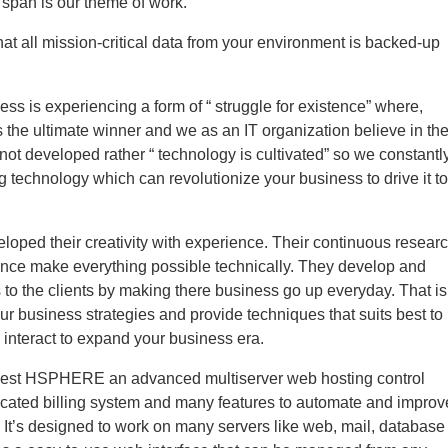
e span is our theme of work.
at all mission-critical data from your environment is backed-up
ess is experiencing a form of “ struggle for existence” where,
the ultimate winner and we as an IT organization believe in th
 not developed rather “ technology is cultivated” so we constantl
ng technology which can revolutionize your business to drive it to
loped their creativity with experience. Their continuous resear
ence make everything possible technically. They develop and
 to the clients by making there business go up everyday. That is
ur business strategies and provide techniques that suits best to
 interact to expand your business era.
best HSPHERE an advanced multiserver web hosting control
ticated billing system and many features to automate and improv
 It’s designed to work on many servers like web, mail, database