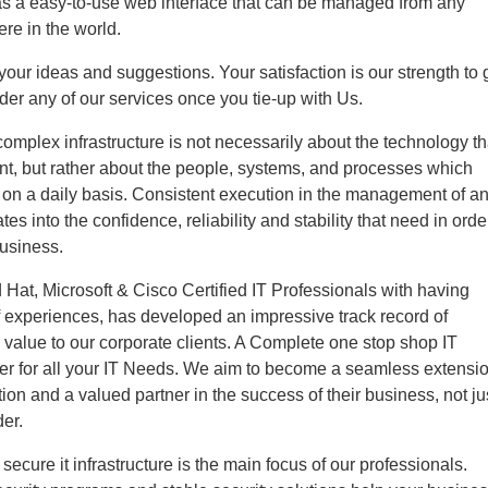
as a easy-to-use web interface that can be managed from any
re in the world.
ur ideas and suggestions. Your satisfaction is our strength to 
der any of our services once you tie-up with Us.
mplex infrastructure is not necessarily about the technology th
t, but rather about the people, systems, and processes which
t on a daily basis. Consistent execution in the management of a
ates into the confidence, reliability and stability that need in orde
business.
Hat, Microsoft & Cisco Certified IT Professionals with having
 experiences, has developed an impressive track record of
g value to our corporate clients. A Complete one stop shop IT
ter for all your IT Needs. We aim to become a seamless extensi
tion and a valued partner in the success of their business, not ju
der.
secure it infrastructure is the main focus of our professionals.