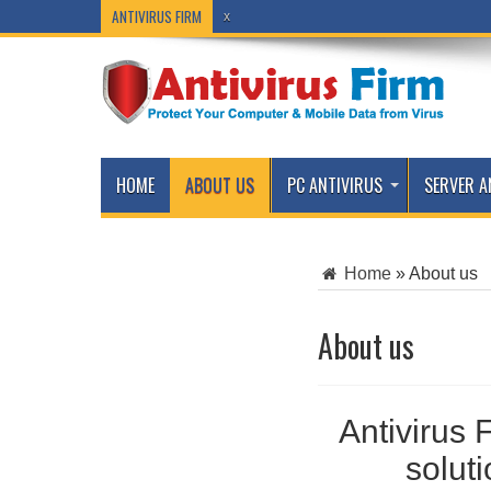
ANTIVIRUS FIRM
x
HOME
ABOUT US
PC ANTIVIRUS
SERVER A
Home
»
About us
About us
Antivirus 
solut