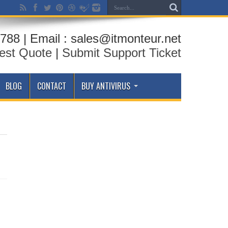
788 | Email : sales@itmonteur.net
est Quote
|
Submit Support Ticket
BLOG
CONTACT
BUY ANTIVIRUS