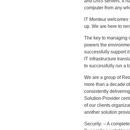
and DNS servers. It h
computer from any whe
IT Monteur welcomes yo
up. We are here to ren
The key to managing co
powers the environmen
successfully support i
IT infrastructure transl
to successfully run a 
We are a group of Red 
more than a decade of
consistently deliverin
Solution Provider cen
of our clients organiza
another solution provi
Security: – A complete 