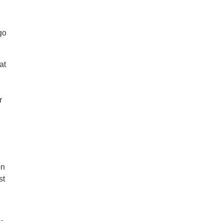
go
at
n
r
on
st