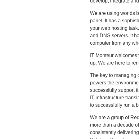
develop, integrate and
We are using worlds 
panel. It has a sophis
your web hosting task.
and DNS servers. It h
computer from any whe
IT Monteur welcomes yo
up. We are here to ren
The key to managing co
powers the environmen
successfully support i
IT infrastructure transl
to successfully run a 
We are a group of Red 
more than a decade of
consistently deliverin