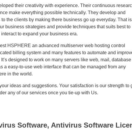
loped their creativity with experience. Their continuous resear
ence make everything possible technically. They develop and
 to the clients by making there business go up everyday. That is
ur business strategies and provide techniques that suits best to
 interact to expand your business era.
best HSPHERE an advanced multiserver web hosting control
ticated billing system and many features to automate and improv
 It’s designed to work on many servers like web, mail, database
as a easy-to-use web interface that can be managed from any
re in the world.
ur ideas and suggestions. Your satisfaction is our strength to 
der any of our services once you tie-up with Us.
virus Software, Antivirus Software Lice