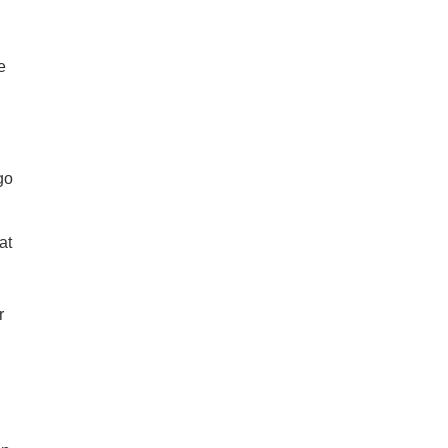
e
go
at
n
r