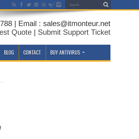
788 | Email : sales@itmonteur.net
est Quote
|
Submit Support Ticket
BLOG
CONTACT
BUY ANTIVIRUS
f