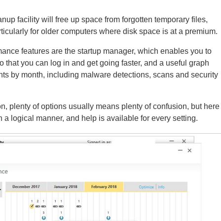
nup facility will free up space from forgotten temporary files,
ticularly for older computers where disk space is at a premium.
mance features are the startup manager, which enables you to
 that you can log in and get going faster, and a useful graph
nts by month, including malware detections, scans and security
on, plenty of options usually means plenty of confusion, but here
in a logical manner, and help is available for every setting.