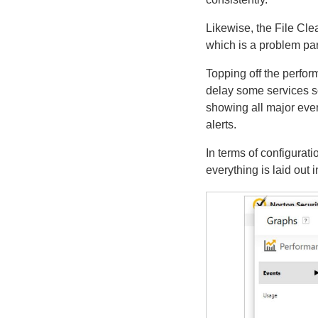
Likewise, the File Clea
which is a problem par
Topping off the perfor
delay some services so
showing all major eve
alerts.
In terms of configurati
everything is laid out 