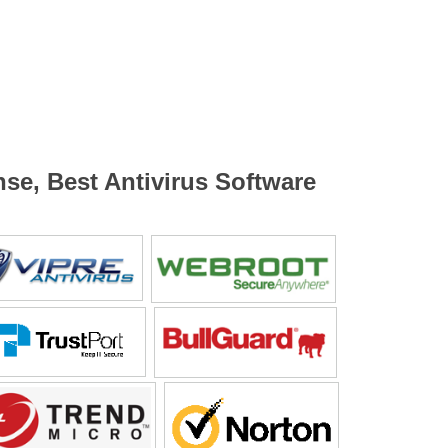
nse, Best Antivirus Software