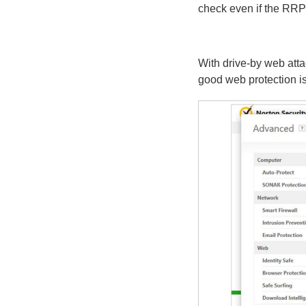
check even if the RRP 
With drive-by web att
good web protection is