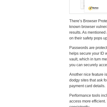
There’s Browser Prote
known browser vulnerab
results. As mentioned
on their safety pops up
Passwords are protect
helps secure your ID w
vault, which in turn m
you can securely acce
Another nice feature is
dodgy sites that ask f
payment card details.
Performance tools incl
access more efficient
consistently.