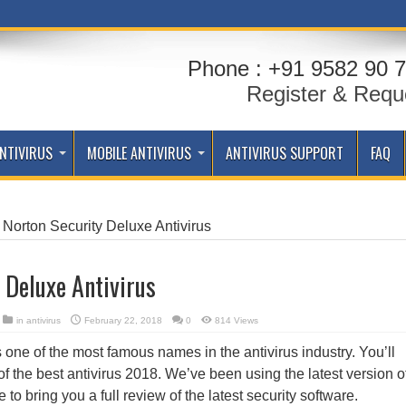
Phone : +91 9582 90 7
Register & Requ
NTIVIRUS
MOBILE ANTIVIRUS
ANTIVIRUS SUPPORT
FAQ
Norton Security Deluxe Antivirus
 Deluxe Antivirus
in
antivirus
February 22, 2018
0
814 Views
one of the most famous names in the antivirus industry. You’ll
of the best antivirus 2018. We’ve been using the latest version o
to bring you a full review of the latest security software.