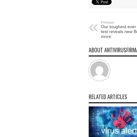
Previous:
Our toughest ever 
test reveals new 
more:
ABOUT ANTIVIRUSFIRM
RELATED ARTICLES