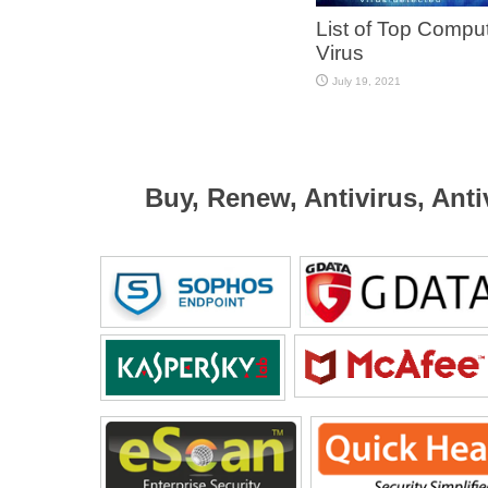
List of Top Compu
Virus
July 19, 2021
Buy, Renew, Antivirus, Anti