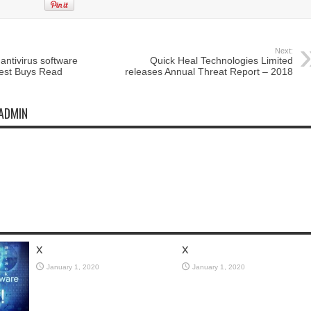
Next:
antivirus software
Quick Heal Technologies Limited
Best Buys Read
releases Annual Threat Report – 2018
ADMIN
x
x
January 1, 2020
January 1, 2020