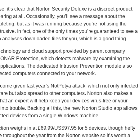
e, it’s clear that Norton Security Deluxe is a discreet product,
ring at all. Occasionally, you’ll see a message about the
eting, but as it was running because you’re not using the
ntrusive. In fact, one of the only times you’re guaranteed to see a
 analyses downloaded files for you, which is a good thing.
technology and cloud support provided by parent company
SONAR Protection, which detects malware by examining the
applications. The dedicated Intrusion Prevention module also
nfected computers connected to your network.
elcome given last year’s NotPetya attack, which not only infected
re but also spread to other computers. Norton also makes a
hat an expert will help keep your devices virus-free or your
into trouble. Backing all this, the new Norton Studio app allows
tected devices from a single Windows machine.
ection weighs in at £69.99/US$97.95 for 5 devices, though hefty
e throughout the year from the Norton website so it’s worth a