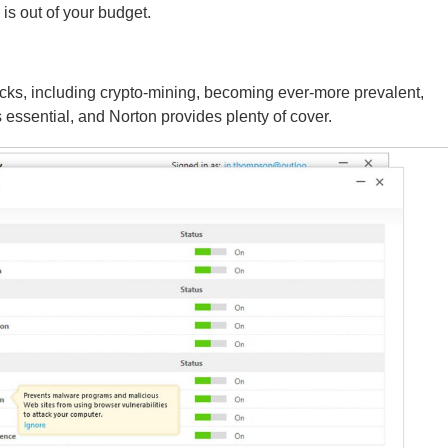
is out of your budget.
acks, including crypto-mining, becoming ever-more prevalent,
 essential, and Norton provides plenty of cover.