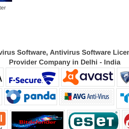
ter
virus Software, Antivirus Software Lice
Provider Company in Delhi - India