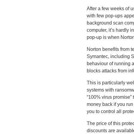
After a few weeks of us
with few pop-ups appea
background scan compl
computer, it’s hardly i
pop-up is when Norton
Norton benefits from 
Symantec, including 
behaviour of running 
blocks attacks from i
This is particularly w
systems with ransomwa
“100% virus promise” t
money back if you run 
you to control all pro
The price of this prot
discounts are availabl