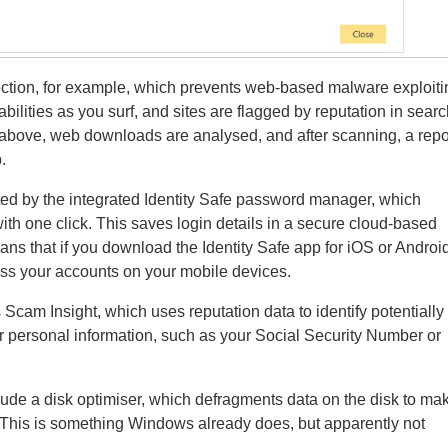
ction, for example, which prevents web-based malware exploiti
ilities as you surf, and sites are flagged by reputation in sear
 above, web downloads are analysed, and after scanning, a repo
.
ed by the integrated Identity Safe password manager, which
ith one click. This saves login details in a secure cloud-based
eans that if you download the Identity Safe app for iOS or Androi
ss your accounts on your mobile devices.
 Scam Insight, which uses reputation data to identify potentially
or personal information, such as your Social Security Number or
ude a disk optimiser, which defragments data on the disk to ma
. This is something Windows already does, but apparently not