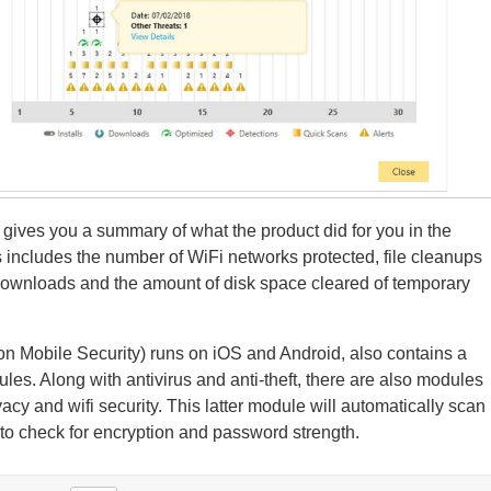
y gives you a summary of what the product did for you in the
 includes the number of WiFi networks protected, file cleanups
ownloads and the amount of disk space cleared of temporary
on Mobile Security) runs on iOS and Android, also contains a
ules. Along with antivirus and anti-theft, there are also modules
vacy and wifi security. This latter module will automatically scan
to check for encryption and password strength.