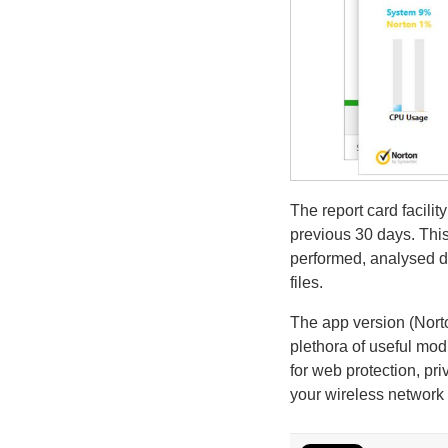
The report card facilit
previous 30 days. This
performed, analysed d
files.
The app version (Nort
plethora of useful mod
for web protection, pri
your wireless network 