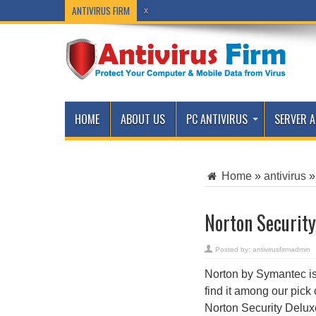
ANTIVIRUS FIRM
x
HOME
ABOUT US
PC ANTIVIRUS
SERVER A
Home
»
antivirus
»
Norton Security
Posted by:
antivirusfirmadmin
Norton by Symantec is 
find it among our pick 
Norton Security Deluxe 