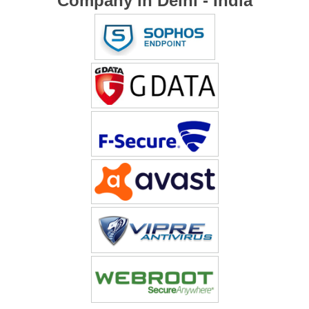
Company in Delhi - India