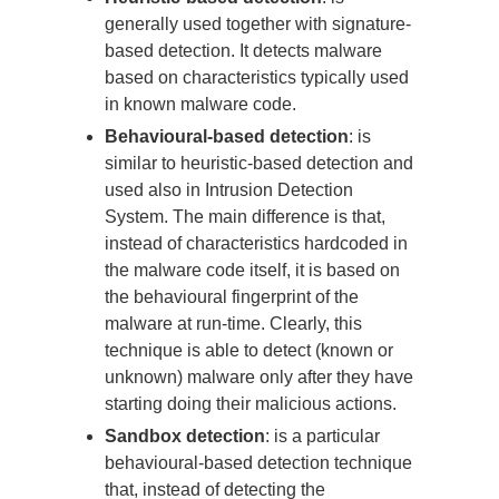
generally used together with signature-
based detection. It detects malware
based on characteristics typically used
in known malware code.
Behavioural-based detection
: is
similar to heuristic-based detection and
used also in Intrusion Detection
System. The main difference is that,
instead of characteristics hardcoded in
the malware code itself, it is based on
the behavioural fingerprint of the
malware at run-time. Clearly, this
technique is able to detect (known or
unknown) malware only after they have
starting doing their malicious actions.
Sandbox detection
: is a particular
behavioural-based detection technique
that, instead of detecting the