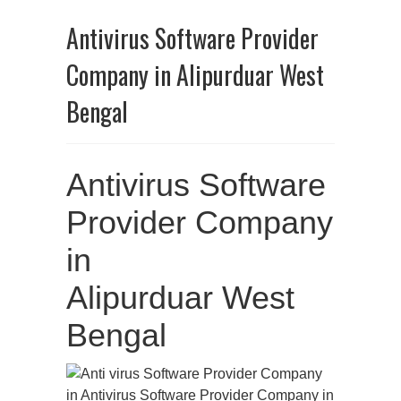
Antivirus Software Provider
Company in Alipurduar West
Bengal
Antivirus Software
Provider Company
in
Alipurduar West
Bengal