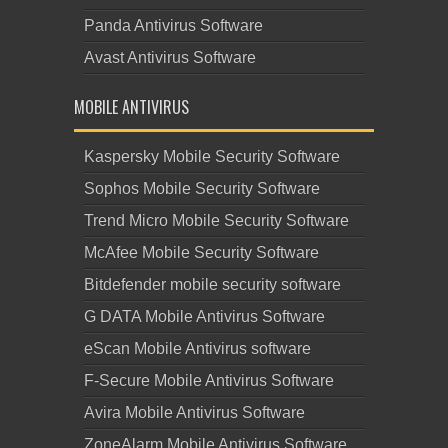
Panda Antivirus Software
Avast Antivirus Software
MOBILE ANTIVIRUS
Kaspersky Mobile Security Software
Sophos Mobile Security Software
Trend Micro Mobile Security Software
McAfee Mobile Security Software
Bitdefender mobile security software
G DATA Mobile Antivirus Software
eScan Mobile Antivirus software
F-Secure Mobile Antivirus Software
Avira Mobile Antivirus Software
ZoneAlarm Mobile Antivirus Software