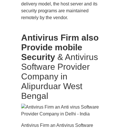
delivery model, the host server and its
security programs are maintained
remotely by the vendor.
Antivirus Firm also
Provide mobile
Security
& Antivirus
Software Provider
Company in
Alipurduar West
Bengal
Antivirus Firm an Antivirus Software