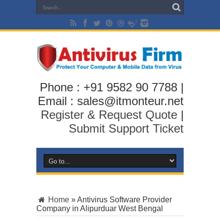
Phone : +91 9582 90 7788 |
Email : sales@itmonteur.net
Register & Request Quote
|
Submit Support Ticket
Home
»
Antivirus Software Provider
Company in Alipurduar West Bengal