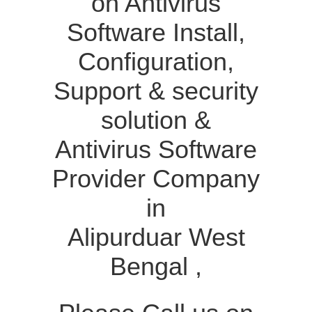
on Antivirus
Software Install,
Configuration,
Support & security
solution &
Antivirus Software
Provider Company
in
Alipurduar West
Bengal ,