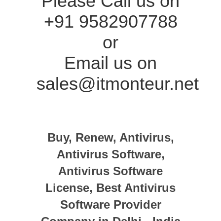
Please Call us on
+91 9582907788
or
Email us on
sales@itmonteur.net
Buy, Renew, Antivirus,
Antivirus Software,
Antivirus Software
License, Best Antivirus
Software Provider