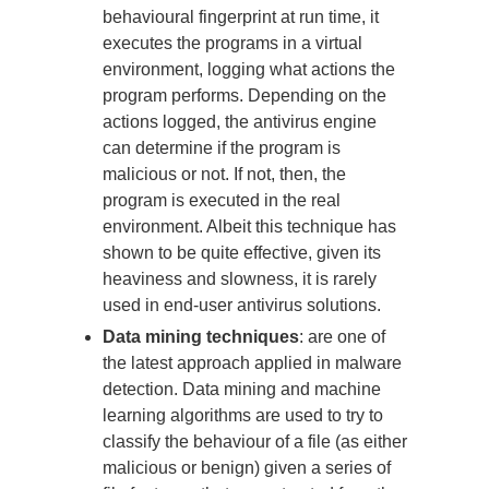
behavioural fingerprint at run time, it
executes the programs in a virtual
environment, logging what actions the
program performs. Depending on the
actions logged, the antivirus engine
can determine if the program is
malicious or not. If not, then, the
program is executed in the real
environment. Albeit this technique has
shown to be quite effective, given its
heaviness and slowness, it is rarely
used in end-user antivirus solutions.
Data mining techniques
: are one of
the latest approach applied in malware
detection. Data mining and machine
learning algorithms are used to try to
classify the behaviour of a file (as either
malicious or benign) given a series of