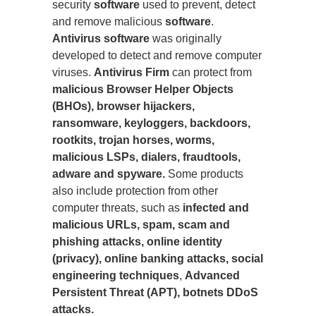
security
software
used to prevent, detect
and remove malicious
software
.
Antivirus software
was originally
developed to detect and remove computer
viruses.
Antivirus Firm
can protect from
malicious Browser Helper Objects
(BHOs), browser hijackers,
ransomware, keyloggers, backdoors,
rootkits, trojan horses, worms,
malicious LSPs, dialers, fraudtools,
adware and spyware.
Some products
also include protection from other
computer threats, such as
infected and
malicious URLs, spam, scam and
phishing attacks, online identity
(privacy), online banking attacks, social
engineering techniques
,
Advanced
Persistent Threat (APT), botnets DDoS
attacks.