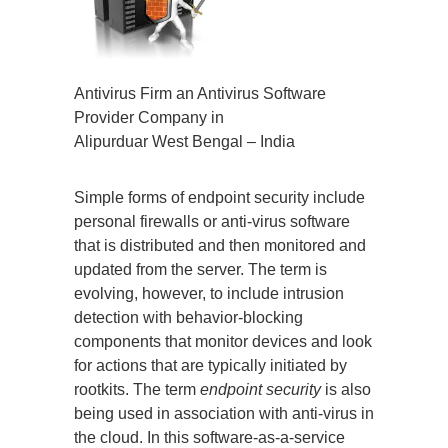
Antivirus Firm an Antivirus Software
Provider Company in
Alipurduar West Bengal – India
Simple forms of endpoint security include
personal firewalls or anti-virus software
that is distributed and then monitored and
updated from the server. The term is
evolving, however, to include intrusion
detection with behavior-blocking
components that monitor devices and look
for actions that are typically initiated by
rootkits. The term
endpoint security
is also
being used in association with anti-virus in
the cloud. In this software-as-a-service