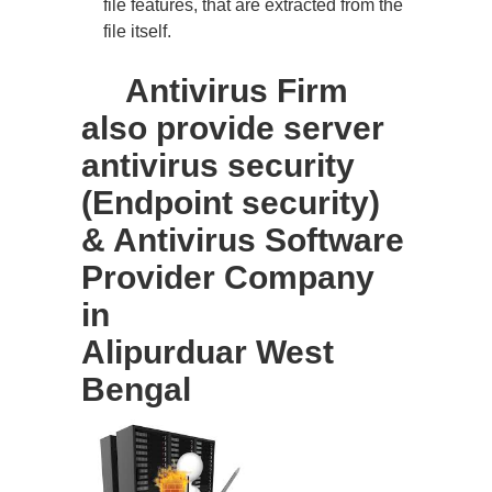
file features, that are extracted from the
file itself.
Antivirus Firm
also provide server
antivirus security
(Endpoint security)
& Antivirus Software
Provider Company
in
Alipurduar West
Bengal