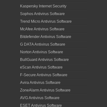
Kaspersky Internet Security
Sophos Antivirus Software
Trend Micro Antivirus Software
McAfee Antivirus Software
Bitdefender Antivirus Software
G DATA Antivirus Software
Norton Antivirus Software
BullGuard Antivirus Software
eScan Antivirus Software
F-Secure Antivirus Software
Avira Antivirus Software
ZoneAlarm Antivirus Software
AVG Antivirus Software
ESET Antivirus Software