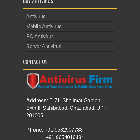
BUY ANTIVIRUS
Antivirus
Mobile Antivirus
PC Antivirus
Server Antivirus
CONTACT US
Address:
B-71, Shalimar Garden,
Extn-II, Sahibabad, Ghaziabad, UP -
201005
Phone:
+91-9582907788
+91-9654016484