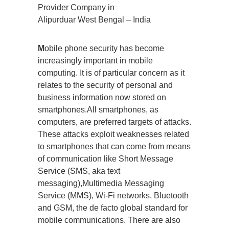
Provider Company in
Alipurduar West Bengal – India
M
obile phone security has become
increasingly important in mobile
computing. It is of particular concern as it
relates to the security of personal and
business information now stored on
smartphones.All smartphones, as
computers, are preferred targets of attacks.
These attacks exploit weaknesses related
to smartphones that can come from means
of communication like Short Message
Service (SMS, aka text
messaging),Multimedia Messaging
Service (MMS), Wi-Fi networks, Bluetooth
and GSM, the de facto global standard for
mobile communications. There are also