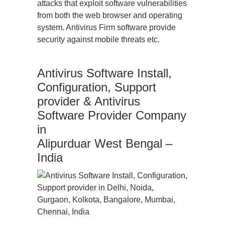
attacks that exploit software vulnerabilities
from both the web browser and operating
system. Antivirus Firm software provide
security against mobile threats etc.
Antivirus Software Install,
Configuration, Support
provider & Antivirus
Software Provider Company
in
Alipurduar West Bengal –
India