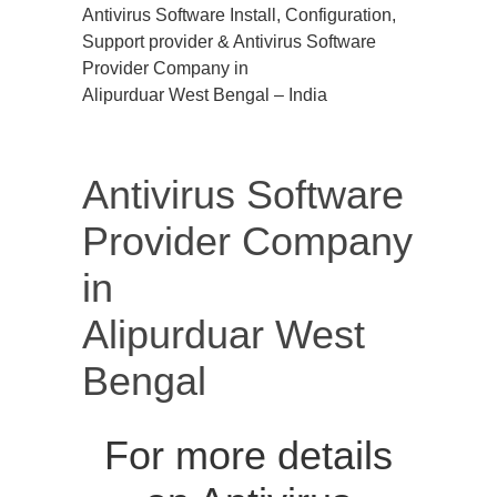
Antivirus Software Install, Configuration,
Support provider & Antivirus Software
Provider Company in
Alipurduar West Bengal – India
Antivirus Software
Provider Company
in
Alipurduar West
Bengal
For more details