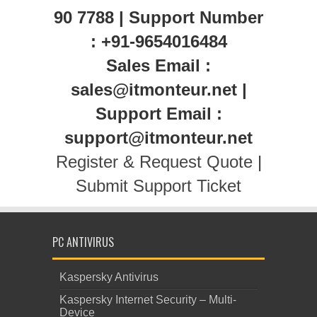
90 7788 | Support Number
: +91-9654016484
Sales Email :
sales@itmonteur.net |
Support Email :
support@itmonteur.net
Register & Request Quote
|
Submit Support Ticket
PC ANTIVIRUS
Kaspersky Antivirus
Kaspersky Internet Security – Multi-
Device