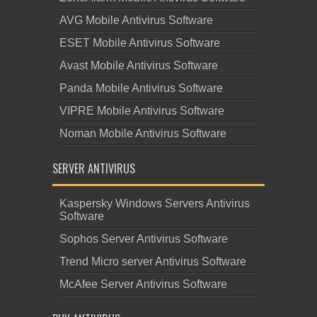
AVG Mobile Antivirus Software
ESET Mobile Antivirus Software
Avast Mobile Antivirus Software
Panda Mobile Antivirus Software
VIPRE Mobile Antivirus Software
Noman Mobile Antivirus Software
SERVER ANTIVIRUS
Kaspersky Windows Servers Antivirus
Software
Sophos Server Antivirus Software
Trend Micro server Antivirus Software
McAfee Server Antivirus Software