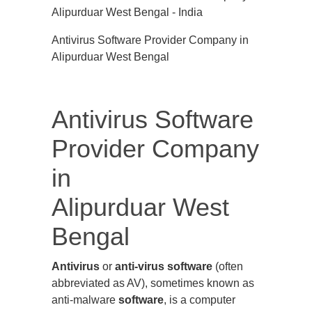
Antivirus Software Provider Company in
Alipurduar West Bengal
Antivirus Software
Provider Company
in
Alipurduar West
Bengal
Antivirus
or
anti-virus software
(often
abbreviated as AV), sometimes known as
anti-malware
software
, is a computer