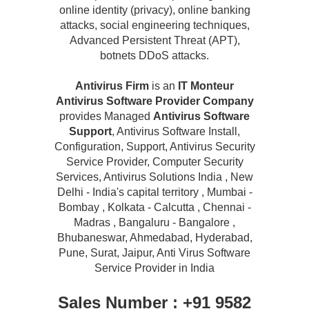
online identity (privacy), online banking
attacks, social engineering techniques,
Advanced Persistent Threat (APT),
botnets DDoS attacks.
Antivirus Firm
is an
IT Monteur
Antivirus Software Provider Company
provides Managed
Antivirus Software
Support
, Antivirus Software Install,
Configuration, Support, Antivirus Security
Service Provider, Computer Security
Services, Antivirus Solutions India , New
Delhi - India's capital territory , Mumbai -
Bombay , Kolkata - Calcutta , Chennai -
Madras , Bangaluru - Bangalore ,
Bhubaneswar, Ahmedabad, Hyderabad,
Pune, Surat, Jaipur, Anti Virus Software
Service Provider in India
Sales Number : +91 9582