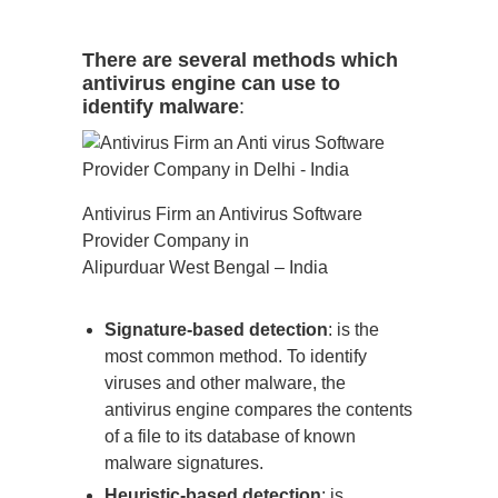
There are several methods which
antivirus engine can use to
identify malware
:
Antivirus Firm an Antivirus Software
Provider Company in
Alipurduar West Bengal – India
Signature-based detection
: is the
most common method. To identify
viruses and other malware, the
antivirus engine compares the contents
of a file to its database of known
malware signatures.
Heuristic-based detection
: is