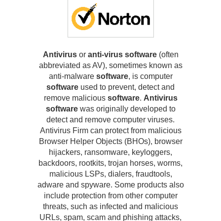
Antivirus
or
anti-virus software
(often
abbreviated as AV), sometimes known as
anti-malware
software
, is computer
software
used to prevent, detect and
remove malicious
software
.
Antivirus
software
was originally developed to
detect and remove computer viruses.
Antivirus Firm can protect from malicious
Browser Helper Objects (BHOs), browser
hijackers, ransomware, keyloggers,
backdoors, rootkits, trojan horses, worms,
malicious LSPs, dialers, fraudtools,
adware and spyware. Some products also
include protection from other computer
threats, such as infected and malicious
URLs, spam, scam and phishing attacks,