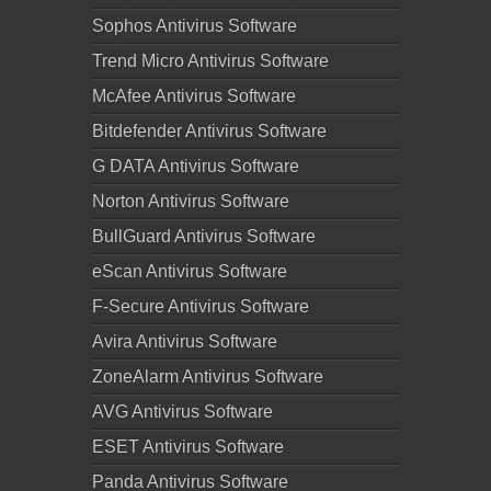
Sophos Antivirus Software
Trend Micro Antivirus Software
McAfee Antivirus Software
Bitdefender Antivirus Software
G DATA Antivirus Software
Norton Antivirus Software
BullGuard Antivirus Software
eScan Antivirus Software
F-Secure Antivirus Software
Avira Antivirus Software
ZoneAlarm Antivirus Software
AVG Antivirus Software
ESET Antivirus Software
Panda Antivirus Software