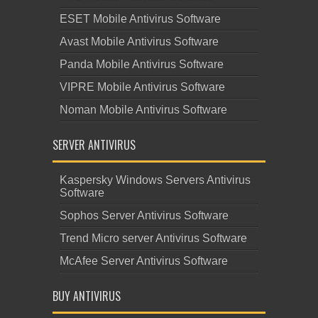
ESET Mobile Antivirus Software
Avast Mobile Antivirus Software
Panda Mobile Antivirus Software
VIPRE Mobile Antivirus Software
Noman Mobile Antivirus Software
SERVER ANTIVIRUS
Kaspersky Windows Servers Antivirus
Software
Sophos Server Antivirus Software
Trend Micro server Antivirus Software
McAfee Server Antivirus Software
BUY ANTIVIRUS