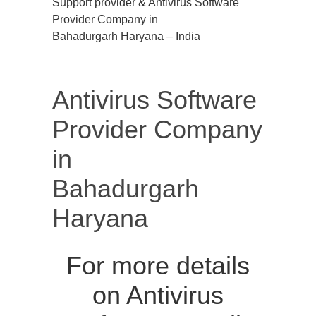
Support provider & Antivirus Software
Provider Company in
Bahadurgarh Haryana – India
Antivirus Software
Provider Company
in
Bahadurgarh
Haryana
For more details
on Antivirus