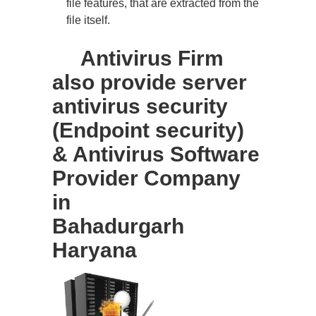
file features, that are extracted from the
file itself.
Antivirus Firm
also provide server
antivirus security
(Endpoint security)
& Antivirus Software
Provider Company
in
Bahadurgarh
Haryana