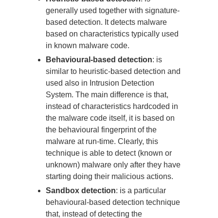
generally used together with signature-
based detection. It detects malware
based on characteristics typically used
in known malware code.
Behavioural-based detection
: is
similar to heuristic-based detection and
used also in Intrusion Detection
System. The main difference is that,
instead of characteristics hardcoded in
the malware code itself, it is based on
the behavioural fingerprint of the
malware at run-time. Clearly, this
technique is able to detect (known or
unknown) malware only after they have
starting doing their malicious actions.
Sandbox detection
: is a particular
behavioural-based detection technique
that, instead of detecting the