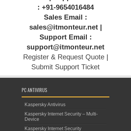
: +91-9654016484
Sales Email :
sales@itmonteur.net |
Support Email :
support@itmonteur.net
Register & Request Quote
|
Submit Support Ticket
PC ANTIVIRUS
Kaspersky Antivirus
Kaspersky Internet Security – Multi-
Device
Kaspersky Internet Security