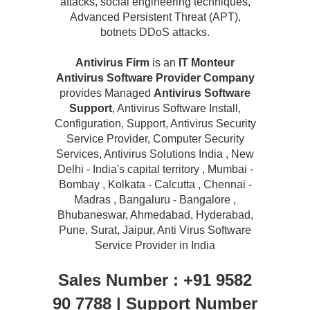
attacks, social engineering techniques,
Advanced Persistent Threat (APT),
botnets DDoS attacks.
Antivirus Firm
is an
IT Monteur
Antivirus Software Provider Company
provides Managed
Antivirus Software
Support
, Antivirus Software Install,
Configuration, Support, Antivirus Security
Service Provider, Computer Security
Services, Antivirus Solutions India , New
Delhi - India's capital territory , Mumbai -
Bombay , Kolkata - Calcutta , Chennai -
Madras , Bangaluru - Bangalore ,
Bhubaneswar, Ahmedabad, Hyderabad,
Pune, Surat, Jaipur, Anti Virus Software
Service Provider in India
Sales Number : +91 9582
90 7788 | Support Number