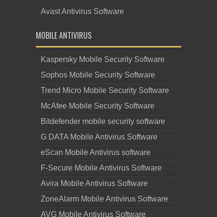
Avast Antivirus Software
MOBILE ANTIVIRUS
Kaspersky Mobile Security Software
Sophos Mobile Security Software
Trend Micro Mobile Security Software
McAfee Mobile Security Software
Bitdefender mobile security software
G DATA Mobile Antivirus Software
eScan Mobile Antivirus software
F-Secure Mobile Antivirus Software
Avira Mobile Antivirus Software
ZoneAlarm Mobile Antivirus Software
AVG Mobile Antivirus Software