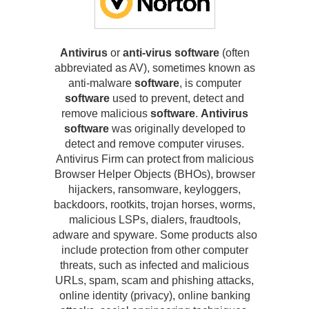
Antivirus
or
anti-virus software
(often
abbreviated as AV), sometimes known as
anti-malware
software
, is computer
software
used to prevent, detect and
remove malicious
software
.
Antivirus
software
was originally developed to
detect and remove computer viruses.
Antivirus Firm can protect from malicious
Browser Helper Objects (BHOs), browser
hijackers, ransomware, keyloggers,
backdoors, rootkits, trojan horses, worms,
malicious LSPs, dialers, fraudtools,
adware and spyware. Some products also
include protection from other computer
threats, such as infected and malicious
URLs, spam, scam and phishing attacks,
online identity (privacy), online banking