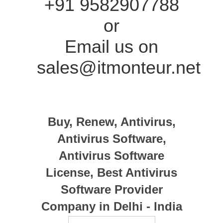
+91 9582907788
or
Email us on
sales@itmonteur.net
Buy, Renew, Antivirus,
Antivirus Software,
Antivirus Software
License, Best Antivirus
Software Provider
Company in Delhi - India