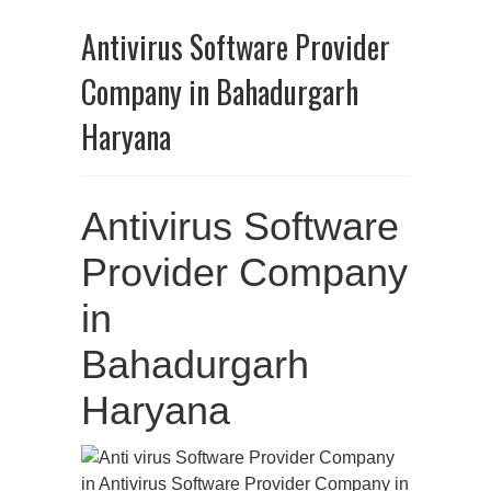
Antivirus Software Provider
Company in Bahadurgarh
Haryana
Antivirus Software
Provider Company
in
Bahadurgarh
Haryana