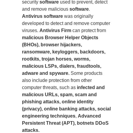
security
software
used to prevent, detect
and remove malicious
software
.
Antivirus software
was originally
developed to detect and remove computer
viruses.
Antivirus Firm
can protect from
malicious Browser Helper Objects
(BHOs), browser hijackers,
ransomware, keyloggers, backdoors,
rootkits, trojan horses, worms,
malicious LSPs, dialers, fraudtools,
adware and spyware.
Some products
also include protection from other
computer threats, such as
infected and
malicious URLs, spam, scam and
phishing attacks, online identity
(privacy), online banking attacks, social
engineering techniques
,
Advanced
Persistent Threat (APT), botnets DDoS
attacks.