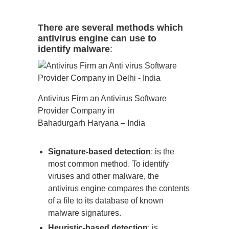
There are several methods which
antivirus engine can use to
identify malware
:
Antivirus Firm an Antivirus Software
Provider Company in
Bahadurgarh Haryana – India
Signature-based detection
: is the
most common method. To identify
viruses and other malware, the
antivirus engine compares the contents
of a file to its database of known
malware signatures.
Heuristic-based detection
: is