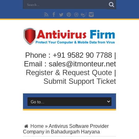
Phone : +91 9582 90 7788 |
Email : sales@itmonteur.net
Register & Request Quote
|
Submit Support Ticket
Home
»
Antivirus Software Provider
Company in Bahadurgarh Haryana