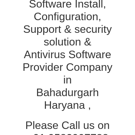
Software Install,
Configuration,
Support & security
solution &
Antivirus Software
Provider Company
in
Bahadurgarh
Haryana ,
Please Call us on