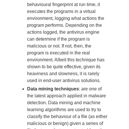
behavioural fingerprint at run time, it
executes the programs in a virtual
environment, logging what actions the
program performs. Depending on the
actions logged, the antivirus engine
can determine if the program is
malicious or not. If not, then, the
program is executed in the real
environment. Albeit this technique has
shown to be quite effective, given its
heaviness and slowness, it is rarely
used in end-user antivirus solutions.
Data mining techniques
: are one of
the latest approach applied in malware
detection. Data mining and machine
learning algorithms are used to try to
classify the behaviour of a file (as either
malicious or benign) given a series of