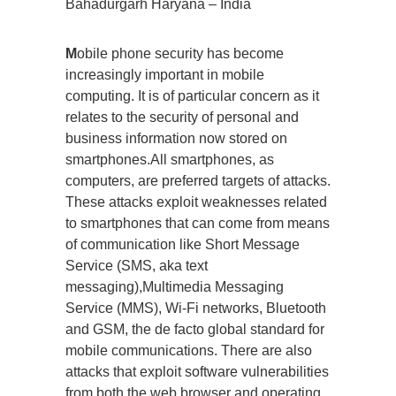
Bahadurgarh Haryana – India
M
obile phone security has become
increasingly important in mobile
computing. It is of particular concern as it
relates to the security of personal and
business information now stored on
smartphones.All smartphones, as
computers, are preferred targets of attacks.
These attacks exploit weaknesses related
to smartphones that can come from means
of communication like Short Message
Service (SMS, aka text
messaging),Multimedia Messaging
Service (MMS), Wi-Fi networks, Bluetooth
and GSM, the de facto global standard for
mobile communications. There are also
attacks that exploit software vulnerabilities
from both the web browser and operating