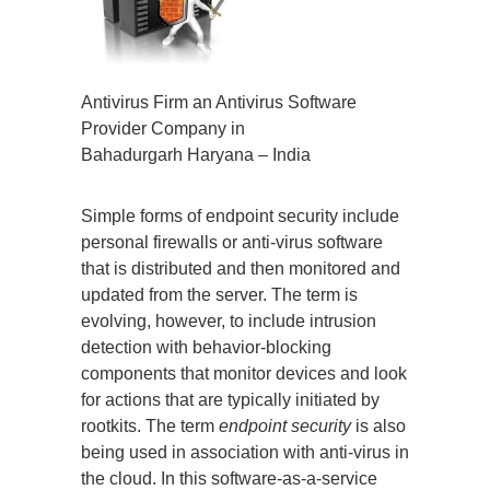
Antivirus Firm an Antivirus Software
Provider Company in
Bahadurgarh Haryana – India
Simple forms of endpoint security include
personal firewalls or anti-virus software
that is distributed and then monitored and
updated from the server. The term is
evolving, however, to include intrusion
detection with behavior-blocking
components that monitor devices and look
for actions that are typically initiated by
rootkits. The term
endpoint security
is also
being used in association with anti-virus in
the cloud. In this software-as-a-service