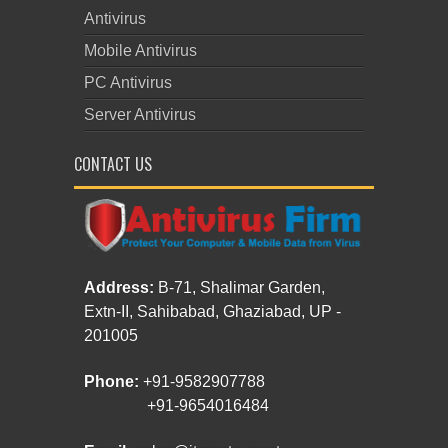
Antivirus
Mobile Antivirus
PC Antivirus
Server Antivirus
CONTACT US
Address:
B-71, Shalimar Garden,
Extn-II, Sahibabad, Ghaziabad, UP -
201005
Phone:
+91-9582907788
+91-9654016484