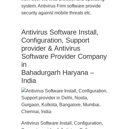
system. Antivirus Firm software provide
security against mobile threats etc.
Antivirus Software Install,
Configuration, Support
provider & Antivirus
Software Provider Company
in
Bahadurgarh Haryana –
India
Antivirus Software Install, Configuration,