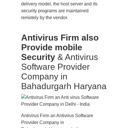
delivery model, the host server and its
security programs are maintained
remotely by the vendor.
Antivirus Firm also
Provide mobile
Security
& Antivirus
Software Provider
Company in
Bahadurgarh Haryana
Antivirus Firm an Antivirus Software
Provider Company in