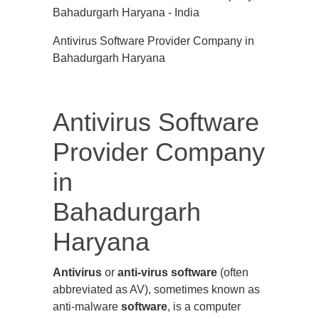
Antivirus Software Provider Company in
Bahadurgarh Haryana
Antivirus Software
Provider Company
in
Bahadurgarh
Haryana
Antivirus
or
anti-virus software
(often
abbreviated as AV), sometimes known as
anti-malware
software
, is a computer