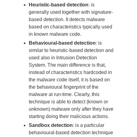
Heuristic-based detection
: is
generally used together with signature-
based detection. It detects malware
based on characteristics typically used
in known malware code.
Behavioural-based detection
: is
similar to heuristic-based detection and
used also in Intrusion Detection
System. The main difference is that,
instead of characteristics hardcoded in
the malware code itself, it is based on
the behavioural fingerprint of the
malware at run-time. Clearly, this
technique is able to detect (known or
unknown) malware only after they have
starting doing their malicious actions.
Sandbox detection
: is a particular
behavioural-based detection technique