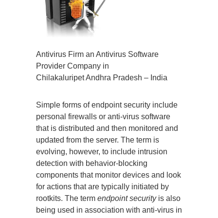
Antivirus Firm an Antivirus Software
Provider Company in
Chilakaluripet Andhra Pradesh – India
Simple forms of endpoint security include
personal firewalls or anti-virus software
that is distributed and then monitored and
updated from the server. The term is
evolving, however, to include intrusion
detection with behavior-blocking
components that monitor devices and look
for actions that are typically initiated by
rootkits. The term
endpoint security
is also
being used in association with anti-virus in