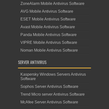
ZoneAlarm Mobile Antivirus Software
AVG Mobile Antivirus Software
ESET Mobile Antivirus Software
Avast Mobile Antivirus Software
Panda Mobile Antivirus Software
VIPRE Mobile Antivirus Software
Noman Mobile Antivirus Software
SERVER ANTIVIRUS
Kaspersky Windows Servers Antivirus
Software
Sophos Server Antivirus Software
Trend Micro server Antivirus Software
McAfee Server Antivirus Software