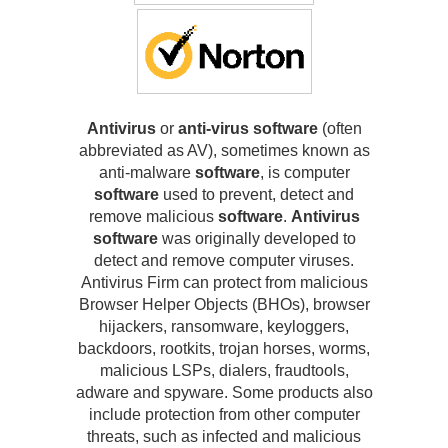
Antivirus
or
anti-virus software
(often
abbreviated as AV), sometimes known as
anti-malware
software
, is computer
software
used to prevent, detect and
remove malicious
software
.
Antivirus
software
was originally developed to
detect and remove computer viruses.
Antivirus Firm can protect from malicious
Browser Helper Objects (BHOs), browser
hijackers, ransomware, keyloggers,
backdoors, rootkits, trojan horses, worms,
malicious LSPs, dialers, fraudtools,
adware and spyware. Some products also
include protection from other computer
threats, such as infected and malicious