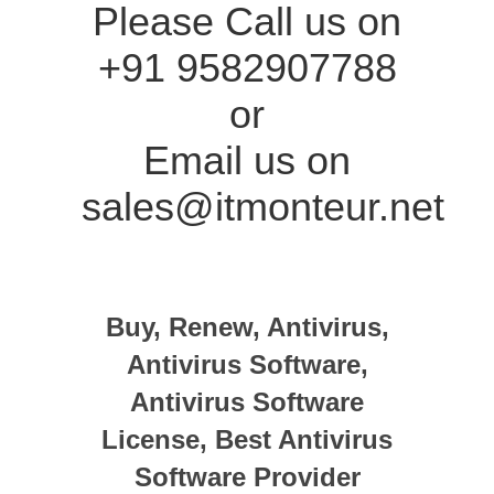
Please Call us on
+91 9582907788
or
Email us on
sales@itmonteur.net
Buy, Renew, Antivirus,
Antivirus Software,
Antivirus Software
License, Best Antivirus
Software Provider