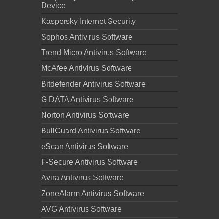
Device
Kaspersky Internet Security
Sophos Antivirus Software
Trend Micro Antivirus Software
McAfee Antivirus Software
Bitdefender Antivirus Software
G DATA Antivirus Software
Norton Antivirus Software
BullGuard Antivirus Software
eScan Antivirus Software
F-Secure Antivirus Software
Avira Antivirus Software
ZoneAlarm Antivirus Software
AVG Antivirus Software