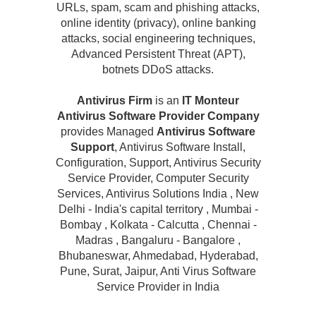
URLs, spam, scam and phishing attacks,
online identity (privacy), online banking
attacks, social engineering techniques,
Advanced Persistent Threat (APT),
botnets DDoS attacks.
Antivirus Firm
is an
IT Monteur
Antivirus Software Provider Company
provides Managed
Antivirus Software
Support
, Antivirus Software Install,
Configuration, Support, Antivirus Security
Service Provider, Computer Security
Services, Antivirus Solutions India , New
Delhi - India's capital territory , Mumbai -
Bombay , Kolkata - Calcutta , Chennai -
Madras , Bangaluru - Bangalore ,
Bhubaneswar, Ahmedabad, Hyderabad,
Pune, Surat, Jaipur, Anti Virus Software
Service Provider in India