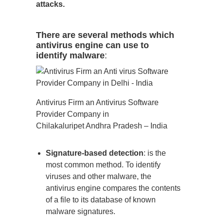
attacks.
There are several methods which
antivirus engine can use to
identify malware
:
Antivirus Firm an Antivirus Software
Provider Company in
Chilakaluripet Andhra Pradesh – India
Signature-based detection
: is the
most common method. To identify
viruses and other malware, the
antivirus engine compares the contents
of a file to its database of known
malware signatures.