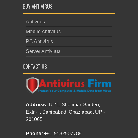
BUY ANTIVIRUS
Antivirus
Mobile Antivirus
PC Antivirus
Server Antivirus
CONTACT US
Address:
B-71, Shalimar Garden,
Extn-II, Sahibabad, Ghaziabad, UP -
201005
Phone:
+91-9582907788