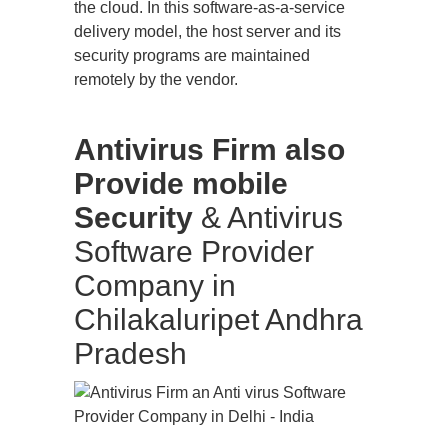
the cloud. In this software-as-a-service
delivery model, the host server and its
security programs are maintained
remotely by the vendor.
Antivirus Firm also
Provide mobile
Security
& Antivirus
Software Provider
Company in
Chilakaluripet Andhra
Pradesh