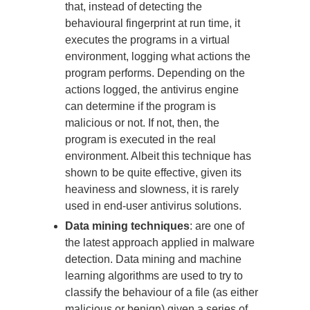
that, instead of detecting the
behavioural fingerprint at run time, it
executes the programs in a virtual
environment, logging what actions the
program performs. Depending on the
actions logged, the antivirus engine
can determine if the program is
malicious or not. If not, then, the
program is executed in the real
environment. Albeit this technique has
shown to be quite effective, given its
heaviness and slowness, it is rarely
used in end-user antivirus solutions.
Data mining techniques
: are one of
the latest approach applied in malware
detection. Data mining and machine
learning algorithms are used to try to
classify the behaviour of a file (as either
malicious or benign) given a series of