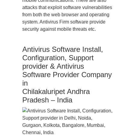
mobile communications. There are also
attacks that exploit software vulnerabilities
from both the web browser and operating
system. Antivirus Firm software provide
security against mobile threats etc.
Antivirus Software Install,
Configuration, Support
provider & Antivirus
Software Provider Company
in
Chilakaluripet Andhra
Pradesh – India