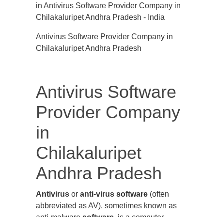
Antivirus Software Provider Company in
Chilakaluripet Andhra Pradesh
Antivirus Software
Provider Company
in
Chilakaluripet
Andhra Pradesh
Antivirus
or
anti-virus software
(often
abbreviated as AV), sometimes known as