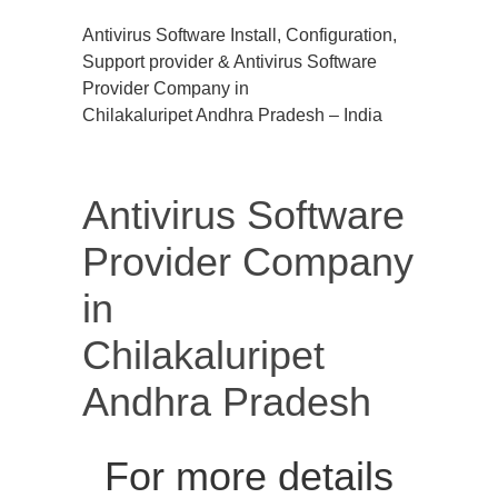
Antivirus Software Install, Configuration,
Support provider & Antivirus Software
Provider Company in
Chilakaluripet Andhra Pradesh – India
Antivirus Software
Provider Company
in
Chilakaluripet
Andhra Pradesh
For more details