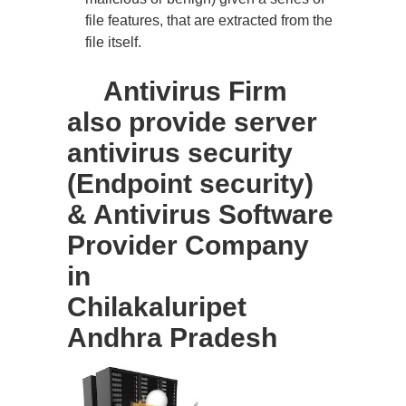
file features, that are extracted from the
file itself.
Antivirus Firm
also provide server
antivirus security
(Endpoint security)
& Antivirus Software
Provider Company
in
Chilakaluripet
Andhra Pradesh