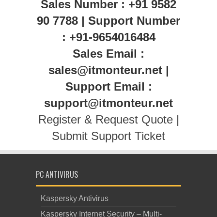
Sales Number : +91 9582
90 7788 | Support Number
: +91-9654016484
Sales Email :
sales@itmonteur.net |
Support Email :
support@itmonteur.net
Register & Request Quote
|
Submit Support Ticket
PC ANTIVIRUS
Kaspersky Antivirus
Kaspersky Internet Security – Multi-