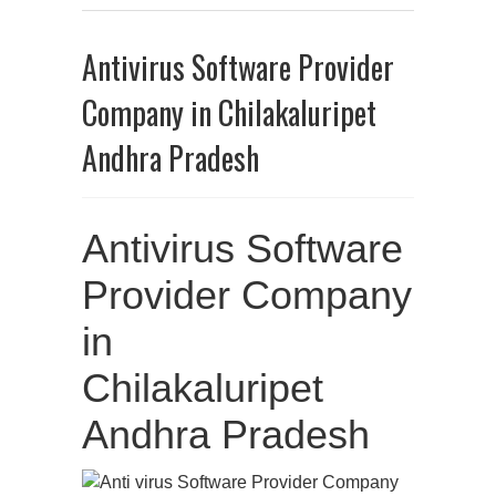
Antivirus Software Provider
Company in Chilakaluripet
Andhra Pradesh
Antivirus Software
Provider Company
in
Chilakaluripet
Andhra Pradesh