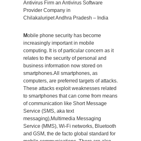
Antivirus Firm an Antivirus Software
Provider Company in
Chilakaluripet Andhra Pradesh – India
M
obile phone security has become
increasingly important in mobile
computing. It is of particular concern as it
relates to the security of personal and
business information now stored on
smartphones.All smartphones, as
computers, are preferred targets of attacks.
These attacks exploit weaknesses related
to smartphones that can come from means
of communication like Short Message
Service (SMS, aka text
messaging),Multimedia Messaging
Service (MMS), Wi-Fi networks, Bluetooth
and GSM, the de facto global standard for