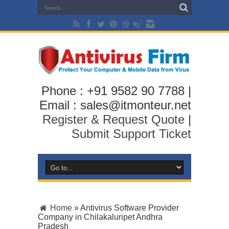
Phone : +91 9582 90 7788 |
Email : sales@itmonteur.net
Register & Request Quote
|
Submit Support Ticket
Home
»
Antivirus Software Provider
Company in Chilakaluripet Andhra
Pradesh