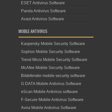
ESET Antivirus Software
Panda Antivirus Software
Avast Antivirus Software
MOBILE ANTIVIRUS
Kaspersky Mobile Security Software
Sophos Mobile Security Software
Trend Micro Mobile Security Software
McAfee Mobile Security Software
Bitdefender mobile security software
G DATA Mobile Antivirus Software
eScan Mobile Antivirus software
F-Secure Mobile Antivirus Software
Avira Mobile Antivirus Software