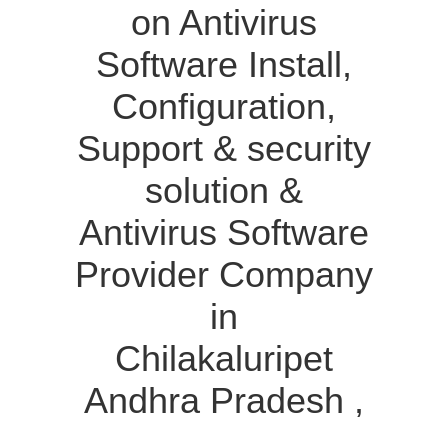
on Antivirus
Software Install,
Configuration,
Support & security
solution &
Antivirus Software
Provider Company
in
Chilakaluripet
Andhra Pradesh ,