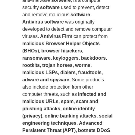
anti-malware
software
, is a computer
security
software
used to prevent, detect
and remove malicious
software
.
Antivirus software
was originally
developed to detect and remove computer
viruses.
Antivirus Firm
can protect from
malicious Browser Helper Objects
(BHOs), browser hijackers,
ransomware, keyloggers, backdoors,
rootkits, trojan horses, worms,
malicious LSPs, dialers, fraudtools,
adware and spyware.
Some products
also include protection from other
computer threats, such as
infected and
malicious URLs, spam, scam and
phishing attacks, online identity
(privacy), online banking attacks, social
engineering techniques
,
Advanced
Persistent Threat (APT), botnets DDoS