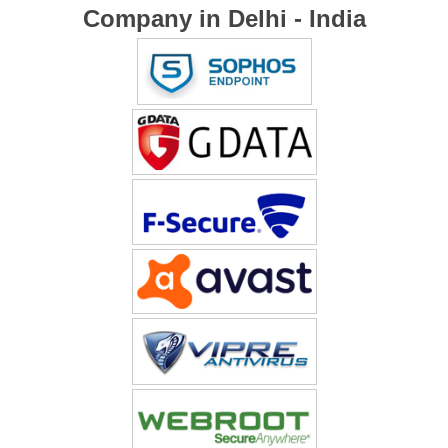
Company in Delhi - India