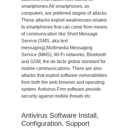
smartphones.All smartphones, as
computers, are preferred targets of attacks.
These attacks exploit weaknesses related
to smartphones that can come from means
of communication like Short Message
Service (SMS, aka text
messaging),Multimedia Messaging
Service (MMS), Wi-Fi networks, Bluetooth
and GSM, the de facto global standard for
mobile communications. There are also
attacks that exploit software vulnerabilities
from both the web browser and operating
system. Antivirus Firm software provide
security against mobile threats etc.
Antivirus Software Install,
Configuration, Support