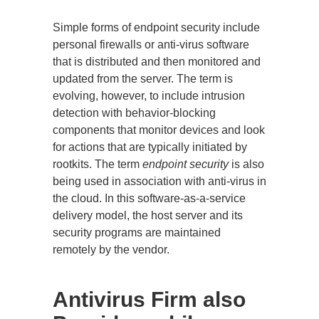
Simple forms of endpoint security include
personal firewalls or anti-virus software
that is distributed and then monitored and
updated from the server. The term is
evolving, however, to include intrusion
detection with behavior-blocking
components that monitor devices and look
for actions that are typically initiated by
rootkits. The term
endpoint security
is also
being used in association with anti-virus in
the cloud. In this software-as-a-service
delivery model, the host server and its
security programs are maintained
remotely by the vendor.
Antivirus Firm also