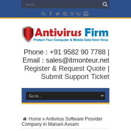
Phone : +91 9582 90 7788 |
Email : sales@itmonteur.net
Register & Request Quote
|
Submit Support Ticket
Home
»
Antivirus Software Provider
Company in Mariani Assam