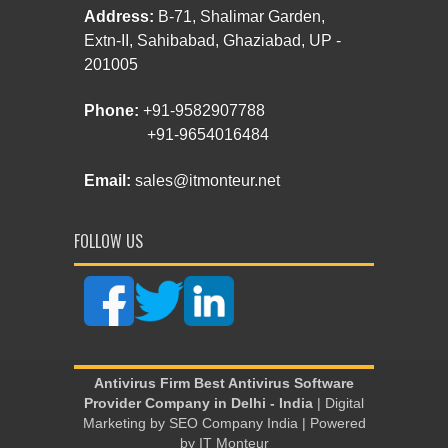
Address:
B-71, Shalimar Garden,
Extn-II, Sahibabad, Ghaziabad, UP -
201005
Phone:
+91-9582907788
+91-9654016484
Email:
sales@itmonteur.net
FOLLOW US
Antivirus Firm
Best Antivirus Software
Provider Company in Delhi - India
| Digital
Marketing by
SEO Company India
| Powered
by
IT Monteur