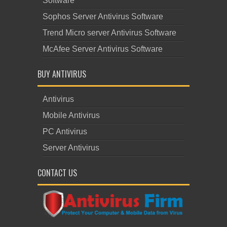
Software
Sophos Server Antivirus Software
Trend Micro server Antivirus Software
McAfee Server Antivirus Software
BUY ANTIVIRUS
Antivirus
Mobile Antivirus
PC Antivirus
Server Antivirus
CONTACT US