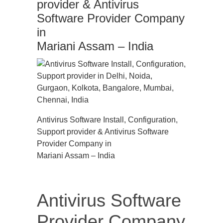
provider & Antivirus
Software Provider Company
in
Mariani Assam – India
Antivirus Software Install, Configuration,
Support provider & Antivirus Software
Provider Company in
Mariani Assam – India
Antivirus Software
Provider Company