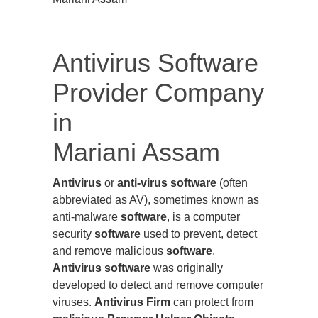
Antivirus Software
Provider Company
in
Mariani Assam
Antivirus
or
anti-virus software
(often
abbreviated as AV), sometimes known as
anti-malware
software
, is a computer
security
software
used to prevent, detect
and remove malicious
software
.
Antivirus software
was originally
developed to detect and remove computer
viruses.
Antivirus Firm
can protect from