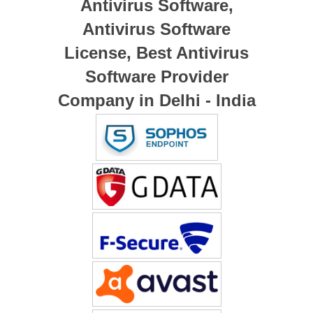
Antivirus Software,
Antivirus Software
License, Best Antivirus
Software Provider
Company in Delhi - India