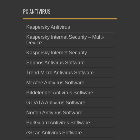
PC ANTIVIRUS
Kaspersky Antivirus
Kaspersky Internet Security – Multi-
Device
Kaspersky Internet Security
Sophos Antivirus Software
Trend Micro Antivirus Software
McAfee Antivirus Software
Bitdefender Antivirus Software
G DATA Antivirus Software
Norton Antivirus Software
BullGuard Antivirus Software
eScan Antivirus Software