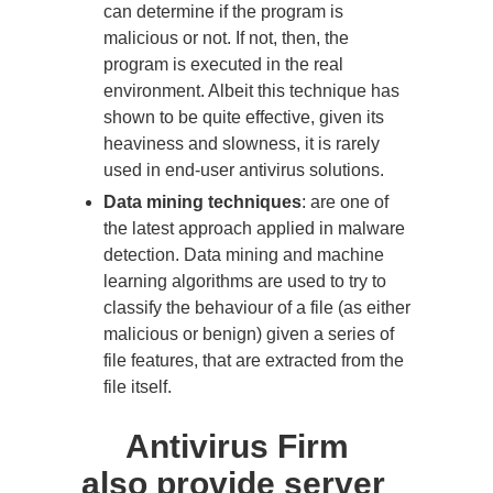
can determine if the program is
malicious or not. If not, then, the
program is executed in the real
environment. Albeit this technique has
shown to be quite effective, given its
heaviness and slowness, it is rarely
used in end-user antivirus solutions.
Data mining techniques
: are one of
the latest approach applied in malware
detection. Data mining and machine
learning algorithms are used to try to
classify the behaviour of a file (as either
malicious or benign) given a series of
file features, that are extracted from the
file itself.
Antivirus Firm
also provide server