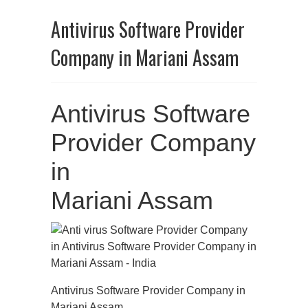
Antivirus Software Provider
Company in Mariani Assam
Antivirus Software
Provider Company
in
Mariani Assam
Antivirus Software Provider Company in
Mariani Assam