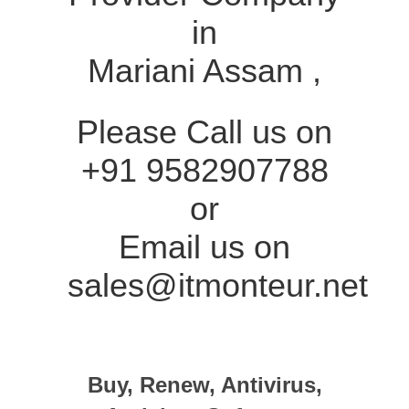
in
Mariani Assam ,
Please Call us on
+91 9582907788
or
Email us on
sales@itmonteur.net
Buy, Renew, Antivirus,