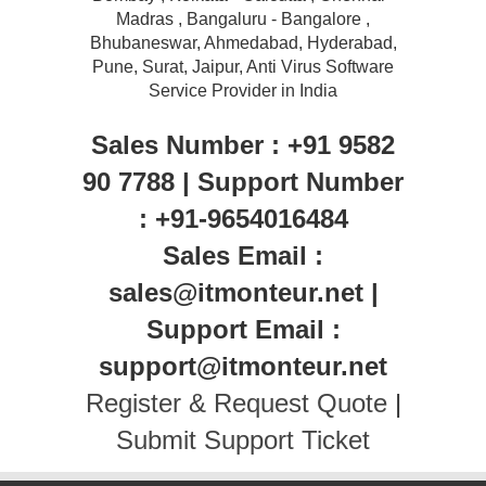
Madras , Bangaluru - Bangalore ,
Bhubaneswar, Ahmedabad, Hyderabad,
Pune, Surat, Jaipur, Anti Virus Software
Service Provider in India
Sales Number : +91 9582
90 7788 | Support Number
: +91-9654016484
Sales Email :
sales@itmonteur.net |
Support Email :
support@itmonteur.net
Register & Request Quote
|
Submit Support Ticket