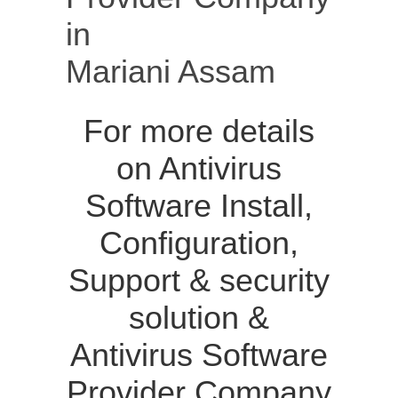
in
Mariani Assam
For more details
on Antivirus
Software Install,
Configuration,
Support & security
solution &
Antivirus Software
Provider Company