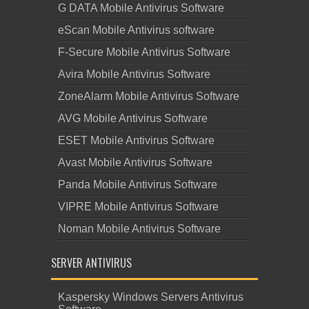
G DATA Mobile Antivirus Software
eScan Mobile Antivirus software
F-Secure Mobile Antivirus Software
Avira Mobile Antivirus Software
ZoneAlarm Mobile Antivirus Software
AVG Mobile Antivirus Software
ESET Mobile Antivirus Software
Avast Mobile Antivirus Software
Panda Mobile Antivirus Software
VIPRE Mobile Antivirus Software
Noman Mobile Antivirus Software
SERVER ANTIVIRUS
Kaspersky Windows Servers Antivirus