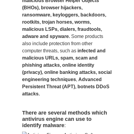
malicious Browser Helper Objects
(BHOs), browser hijackers,
ransomware, keyloggers, backdoors,
rootkits, trojan horses, worms,
malicious LSPs, dialers, fraudtools,
adware and spyware.
Some products
also include protection from other
computer threats, such as
infected and
malicious URLs, spam, scam and
phishing attacks, online identity
(privacy), online banking attacks, social
engineering techniques
,
Advanced
Persistent Threat (APT), botnets DDoS
attacks.
There are several methods which
antivirus engine can use to
identify malware
: