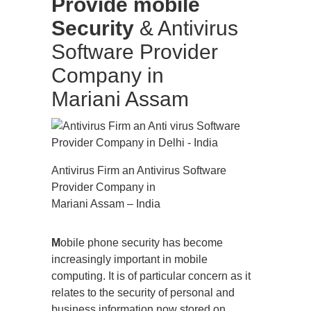
Provide mobile
Security
& Antivirus
Software Provider
Company in
Mariani Assam
Antivirus Firm an Antivirus Software
Provider Company in
Mariani Assam – India
M
obile phone security has become
increasingly important in mobile
computing. It is of particular concern as it
relates to the security of personal and
business information now stored on