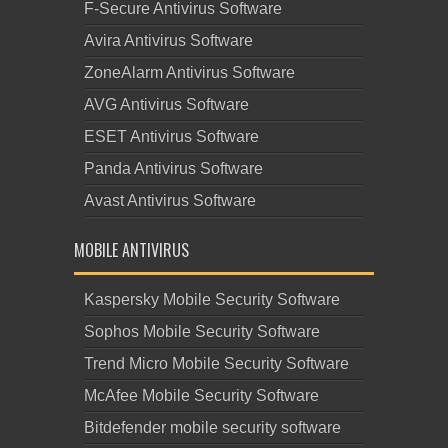
F-Secure Antivirus Software
Avira Antivirus Software
ZoneAlarm Antivirus Software
AVG Antivirus Software
ESET Antivirus Software
Panda Antivirus Software
Avast Antivirus Software
MOBILE ANTIVIRUS
Kaspersky Mobile Security Software
Sophos Mobile Security Software
Trend Micro Mobile Security Software
McAfee Mobile Security Software
Bitdefender mobile security software