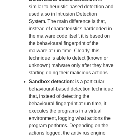
similar to heuristic-based detection and
used also in Intrusion Detection
System. The main difference is that,
instead of characteristics hardcoded in
the malware code itself, it is based on
the behavioural fingerprint of the
malware at run-time. Clearly, this
technique is able to detect (known or
unknown) malware only after they have
starting doing their malicious actions.
Sandbox detection
: is a particular
behavioural-based detection technique
that, instead of detecting the
behavioural fingerprint at run time, it
executes the programs in a virtual
environment, logging what actions the
program performs. Depending on the
actions logged, the antivirus engine