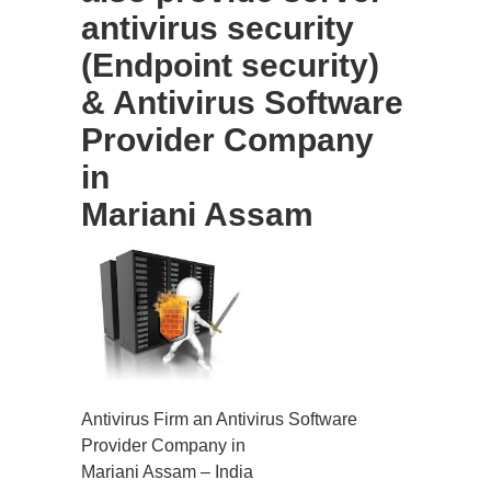
antivirus security
(Endpoint security)
& Antivirus Software
Provider Company
in
Mariani Assam
Antivirus Firm an Antivirus Software
Provider Company in
Mariani Assam – India