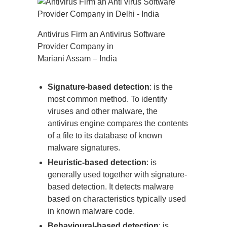
Antivirus Firm an Antivirus Software
Provider Company in
Mariani Assam – India
Signature-based detection
: is the
most common method. To identify
viruses and other malware, the
antivirus engine compares the contents
of a file to its database of known
malware signatures.
Heuristic-based detection
: is
generally used together with signature-
based detection. It detects malware
based on characteristics typically used
in known malware code.
Behavioural-based detection
: is