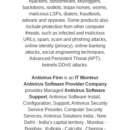
hijackers, ransomware, keyloggers,
backdoors, rootkits, trojan horses, worms,
malicious LSPs, dialers, fraudtools,
adware and spyware. Some products also
include protection from other computer
threats, such as infected and malicious
URLs, spam, scam and phishing attacks,
online identity (privacy), online banking
attacks, social engineering techniques,
Advanced Persistent Threat (APT),
botnets DDoS attacks.
Antivirus Firm
is an
IT Monteur
Antivirus Software Provider Company
provides Managed
Antivirus Software
Support
, Antivirus Software Install,
Configuration, Support, Antivirus Security
Service Provider, Computer Security
Services, Antivirus Solutions India , New
Delhi - India's capital territory , Mumbai -
Bombay , Kolkata - Calcutta , Chennai -