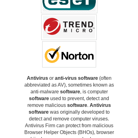
Antivirus
or
anti-virus software
(often
abbreviated as AV), sometimes known as
anti-malware
software
, is computer
software
used to prevent, detect and
remove malicious
software
.
Antivirus
software
was originally developed to
detect and remove computer viruses.
Antivirus Firm can protect from malicious
Browser Helper Objects (BHOs), browser