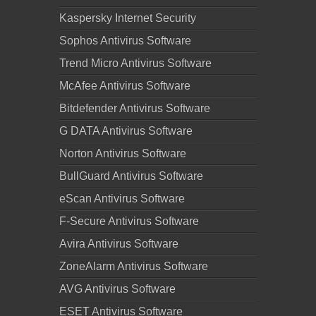
Kaspersky Internet Security
Sophos Antivirus Software
Trend Micro Antivirus Software
McAfee Antivirus Software
Bitdefender Antivirus Software
G DATA Antivirus Software
Norton Antivirus Software
BullGuard Antivirus Software
eScan Antivirus Software
F-Secure Antivirus Software
Avira Antivirus Software
ZoneAlarm Antivirus Software
AVG Antivirus Software
ESET Antivirus Software