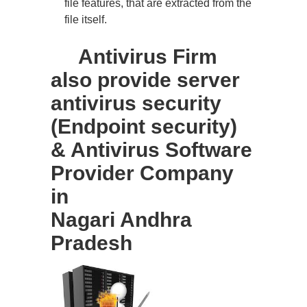
file features, that are extracted from the
file itself.
Antivirus Firm
also provide server
antivirus security
(Endpoint security)
& Antivirus Software
Provider Company
in
Nagari Andhra
Pradesh