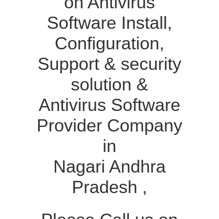
on Antivirus
Software Install,
Configuration,
Support & security
solution &
Antivirus Software
Provider Company
in
Nagari Andhra
Pradesh ,