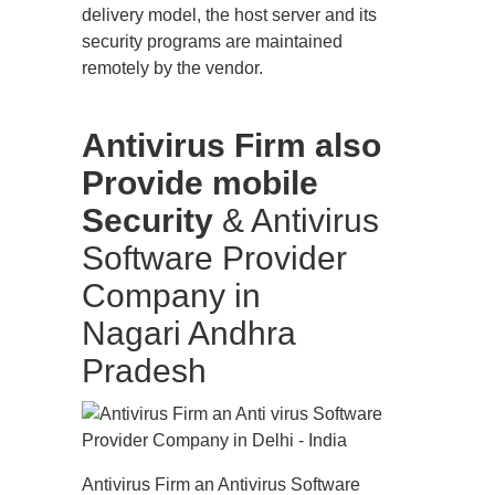
delivery model, the host server and its
security programs are maintained
remotely by the vendor.
Antivirus Firm also
Provide mobile
Security
& Antivirus
Software Provider
Company in
Nagari Andhra
Pradesh
Antivirus Firm an Antivirus Software