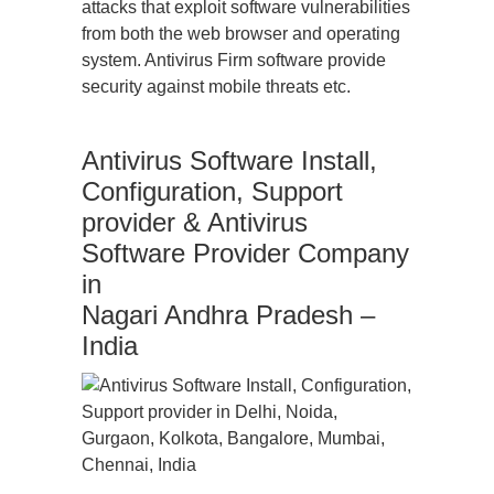
attacks that exploit software vulnerabilities
from both the web browser and operating
system. Antivirus Firm software provide
security against mobile threats etc.
Antivirus Software Install,
Configuration, Support
provider & Antivirus
Software Provider Company
in
Nagari Andhra Pradesh –
India