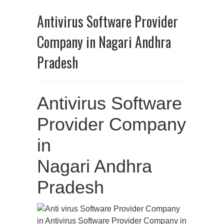
Antivirus Software Provider
Company in Nagari Andhra
Pradesh
Antivirus Software
Provider Company
in
Nagari Andhra
Pradesh