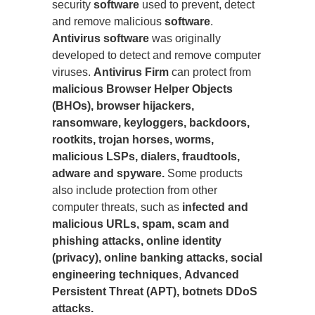
security
software
used to prevent, detect
and remove malicious
software
.
Antivirus software
was originally
developed to detect and remove computer
viruses.
Antivirus Firm
can protect from
malicious Browser Helper Objects
(BHOs), browser hijackers,
ransomware, keyloggers, backdoors,
rootkits, trojan horses, worms,
malicious LSPs, dialers, fraudtools,
adware and spyware.
Some products
also include protection from other
computer threats, such as
infected and
malicious URLs, spam, scam and
phishing attacks, online identity
(privacy), online banking attacks, social
engineering techniques
,
Advanced
Persistent Threat (APT), botnets DDoS
attacks.