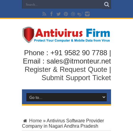
Phone : +91 9582 90 7788 |
Email : sales@itmonteur.net
Register & Request Quote
|
Submit Support Ticket
Home
»
Antivirus Software Provider
Company in Nagari Andhra Pradesh