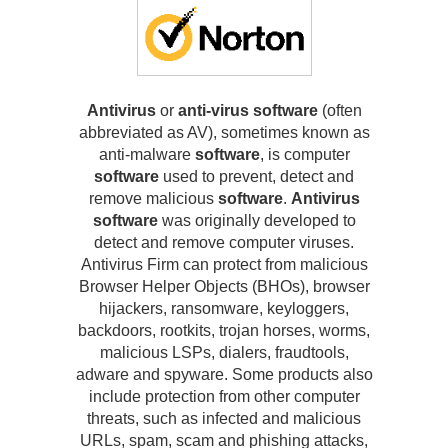
Antivirus
or
anti-virus software
(often
abbreviated as AV), sometimes known as
anti-malware
software
, is computer
software
used to prevent, detect and
remove malicious
software
.
Antivirus
software
was originally developed to
detect and remove computer viruses.
Antivirus Firm can protect from malicious
Browser Helper Objects (BHOs), browser
hijackers, ransomware, keyloggers,
backdoors, rootkits, trojan horses, worms,
malicious LSPs, dialers, fraudtools,
adware and spyware. Some products also
include protection from other computer
threats, such as infected and malicious
URLs, spam, scam and phishing attacks,