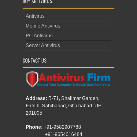
BUY ANTIVIRUS
Antivirus
Mobile Antivirus
PC Antivirus
Server Antivirus
CONTACT US
Address:
B-71, Shalimar Garden,
Extn-II, Sahibabad, Ghaziabad, UP -
201005
Phone:
+91-9582907788
+91-9654016484