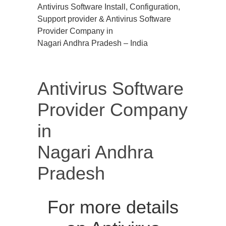
Antivirus Software Install, Configuration,
Support provider & Antivirus Software
Provider Company in
Nagari Andhra Pradesh – India
Antivirus Software
Provider Company
in
Nagari Andhra
Pradesh
For more details