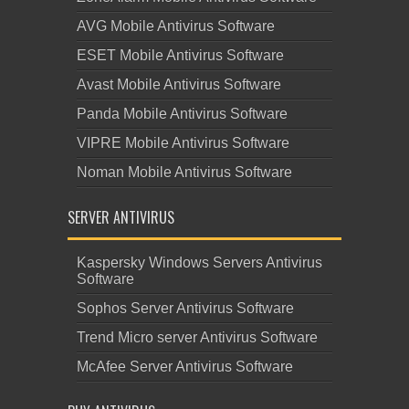
AVG Mobile Antivirus Software
ESET Mobile Antivirus Software
Avast Mobile Antivirus Software
Panda Mobile Antivirus Software
VIPRE Mobile Antivirus Software
Noman Mobile Antivirus Software
SERVER ANTIVIRUS
Kaspersky Windows Servers Antivirus
Software
Sophos Server Antivirus Software
Trend Micro server Antivirus Software
McAfee Server Antivirus Software