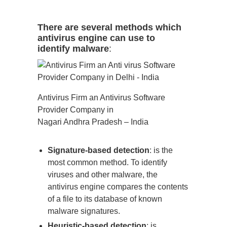
There are several methods which
antivirus engine can use to
identify malware
:
Antivirus Firm an Antivirus Software
Provider Company in
Nagari Andhra Pradesh – India
Signature-based detection
: is the
most common method. To identify
viruses and other malware, the
antivirus engine compares the contents
of a file to its database of known
malware signatures.
Heuristic-based detection
: is