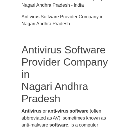
Antivirus Software Provider Company in
Nagari Andhra Pradesh
Antivirus Software
Provider Company
in
Nagari Andhra
Pradesh
Antivirus
or
anti-virus software
(often
abbreviated as AV), sometimes known as
anti-malware
software
, is a computer