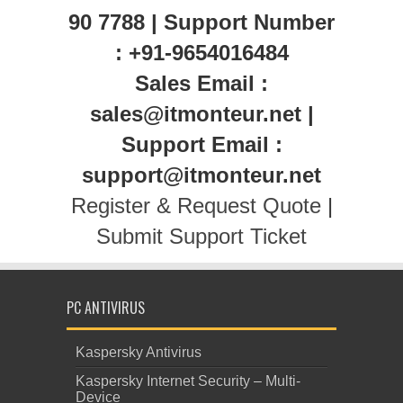
90 7788 | Support Number
: +91-9654016484
Sales Email :
sales@itmonteur.net |
Support Email :
support@itmonteur.net
Register & Request Quote
|
Submit Support Ticket
PC ANTIVIRUS
Kaspersky Antivirus
Kaspersky Internet Security – Multi-
Device