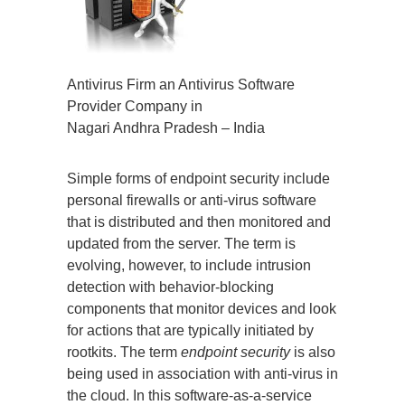
Antivirus Firm an Antivirus Software
Provider Company in
Nagari Andhra Pradesh – India
Simple forms of endpoint security include
personal firewalls or anti-virus software
that is distributed and then monitored and
updated from the server. The term is
evolving, however, to include intrusion
detection with behavior-blocking
components that monitor devices and look
for actions that are typically initiated by
rootkits. The term
endpoint security
is also
being used in association with anti-virus in
the cloud. In this software-as-a-service