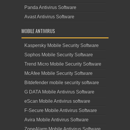
Panda Antivirus Software
Avast Antivirus Software
MOBILE ANTIVIRUS
Kaspersky Mobile Security Software
Sophos Mobile Security Software
Trend Micro Mobile Security Software
McAfee Mobile Security Software
Bitdefender mobile security software
G DATA Mobile Antivirus Software
eScan Mobile Antivirus software
F-Secure Mobile Antivirus Software
Avira Mobile Antivirus Software
ZoneAlarm Mobile Antivirus Software