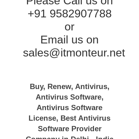
Please Call us on
+91 9582907788
or
Email us on
sales@itmonteur.net
Buy, Renew, Antivirus,
Antivirus Software,
Antivirus Software
License, Best Antivirus
Software Provider