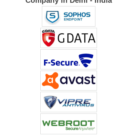
Company in Delhi - India