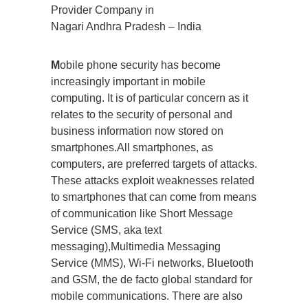
Provider Company in
Nagari Andhra Pradesh – India
M
obile phone security has become
increasingly important in mobile
computing. It is of particular concern as it
relates to the security of personal and
business information now stored on
smartphones.All smartphones, as
computers, are preferred targets of attacks.
These attacks exploit weaknesses related
to smartphones that can come from means
of communication like Short Message
Service (SMS, aka text
messaging),Multimedia Messaging
Service (MMS), Wi-Fi networks, Bluetooth
and GSM, the de facto global standard for
mobile communications. There are also