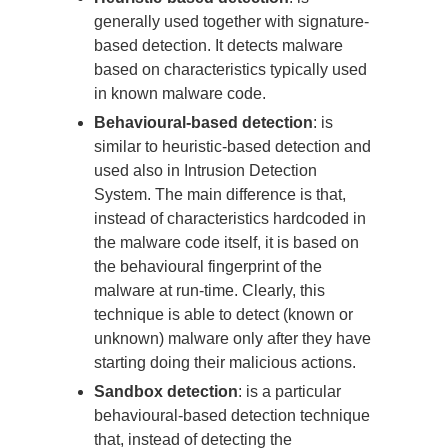
generally used together with signature-
based detection. It detects malware
based on characteristics typically used
in known malware code.
Behavioural-based detection
: is
similar to heuristic-based detection and
used also in Intrusion Detection
System. The main difference is that,
instead of characteristics hardcoded in
the malware code itself, it is based on
the behavioural fingerprint of the
malware at run-time. Clearly, this
technique is able to detect (known or
unknown) malware only after they have
starting doing their malicious actions.
Sandbox detection
: is a particular
behavioural-based detection technique
that, instead of detecting the