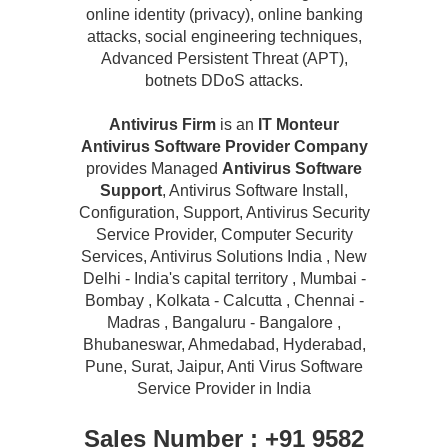
online identity (privacy), online banking
attacks, social engineering techniques,
Advanced Persistent Threat (APT),
botnets DDoS attacks.
Antivirus Firm
is an
IT Monteur
Antivirus Software Provider Company
provides Managed
Antivirus Software
Support
, Antivirus Software Install,
Configuration, Support, Antivirus Security
Service Provider, Computer Security
Services, Antivirus Solutions India , New
Delhi - India's capital territory , Mumbai -
Bombay , Kolkata - Calcutta , Chennai -
Madras , Bangaluru - Bangalore ,
Bhubaneswar, Ahmedabad, Hyderabad,
Pune, Surat, Jaipur, Anti Virus Software
Service Provider in India
Sales Number : +91 9582