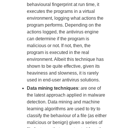
behavioural fingerprint at run time, it
executes the programs in a virtual
environment, logging what actions the
program performs. Depending on the
actions logged, the antivirus engine
can determine if the program is
malicious or not. If not, then, the
program is executed in the real
environment. Albeit this technique has
shown to be quite effective, given its
heaviness and slowness, it is rarely
used in end-user antivirus solutions.
Data mining techniques
: are one of
the latest approach applied in malware
detection. Data mining and machine
learning algorithms are used to try to
classify the behaviour of a file (as either
malicious or benign) given a series of