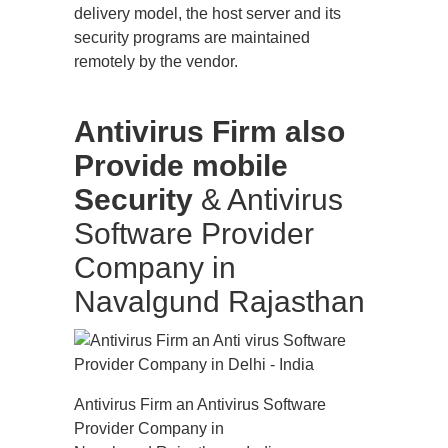
delivery model, the host server and its
security programs are maintained
remotely by the vendor.
Antivirus Firm also
Provide mobile
Security
& Antivirus
Software Provider
Company in
Navalgund Rajasthan
Antivirus Firm an Antivirus Software
Provider Company in