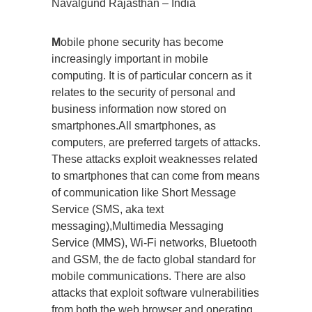
Navalgund Rajasthan – India
M
obile phone security has become
increasingly important in mobile
computing. It is of particular concern as it
relates to the security of personal and
business information now stored on
smartphones.All smartphones, as
computers, are preferred targets of attacks.
These attacks exploit weaknesses related
to smartphones that can come from means
of communication like Short Message
Service (SMS, aka text
messaging),Multimedia Messaging
Service (MMS), Wi-Fi networks, Bluetooth
and GSM, the de facto global standard for
mobile communications. There are also
attacks that exploit software vulnerabilities
from both the web browser and operating