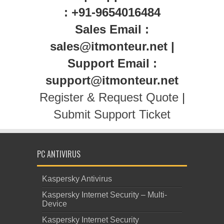
: +91-9654016484
Sales Email :
sales@itmonteur.net |
Support Email :
support@itmonteur.net
Register & Request Quote
|
Submit Support Ticket
PC ANTIVIRUS
Kaspersky Antivirus
Kaspersky Internet Security – Multi-
Device
Kaspersky Internet Security