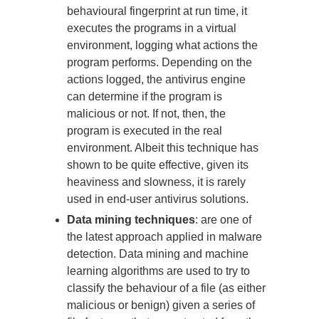
behavioural fingerprint at run time, it
executes the programs in a virtual
environment, logging what actions the
program performs. Depending on the
actions logged, the antivirus engine
can determine if the program is
malicious or not. If not, then, the
program is executed in the real
environment. Albeit this technique has
shown to be quite effective, given its
heaviness and slowness, it is rarely
used in end-user antivirus solutions.
Data mining techniques
: are one of
the latest approach applied in malware
detection. Data mining and machine
learning algorithms are used to try to
classify the behaviour of a file (as either
malicious or benign) given a series of