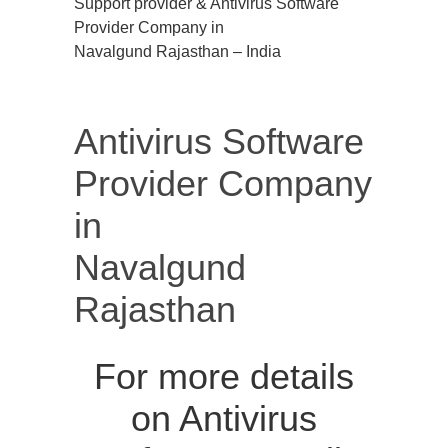
Support provider & Antivirus Software
Provider Company in
Navalgund Rajasthan – India
Antivirus Software
Provider Company
in
Navalgund
Rajasthan
For more details
on Antivirus