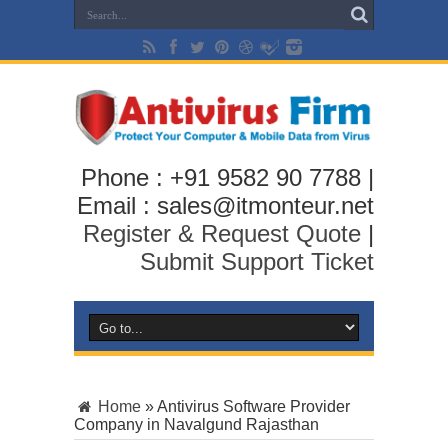
Phone : +91 9582 90 7788 |
Email : sales@itmonteur.net
Register & Request Quote
|
Submit Support Ticket
Home
»
Antivirus Software Provider
Company in Navalgund Rajasthan