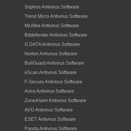
Sophos Antivirus Software
Trend Micro Antivirus Software
McAfee Antivirus Software
Bitdefender Antivirus Software
G DATA Antivirus Software
Norton Antivirus Software
BullGuard Antivirus Software
eScan Antivirus Software
F-Secure Antivirus Software
Avira Antivirus Software
ZoneAlarm Antivirus Software
AVG Antivirus Software
ESET Antivirus Software
Panda Antivirus Software