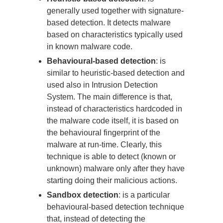
generally used together with signature-
based detection. It detects malware
based on characteristics typically used
in known malware code.
Behavioural-based detection
: is
similar to heuristic-based detection and
used also in Intrusion Detection
System. The main difference is that,
instead of characteristics hardcoded in
the malware code itself, it is based on
the behavioural fingerprint of the
malware at run-time. Clearly, this
technique is able to detect (known or
unknown) malware only after they have
starting doing their malicious actions.
Sandbox detection
: is a particular
behavioural-based detection technique
that, instead of detecting the