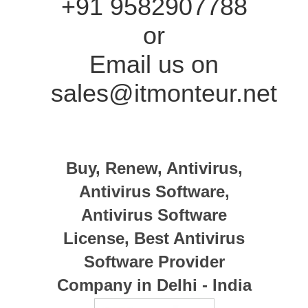
+91 9582907788
or
Email us on
sales@itmonteur.net
Buy, Renew, Antivirus,
Antivirus Software,
Antivirus Software
License, Best Antivirus
Software Provider
Company in Delhi - India