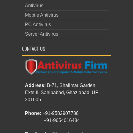
Antivirus
Mobile Antivirus
PC Antivirus
Server Antivirus
CONTACT US
Address:
B-71, Shalimar Garden,
Extn-II, Sahibabad, Ghaziabad, UP -
201005
Phone:
+91-9582907788
+91-9654016484