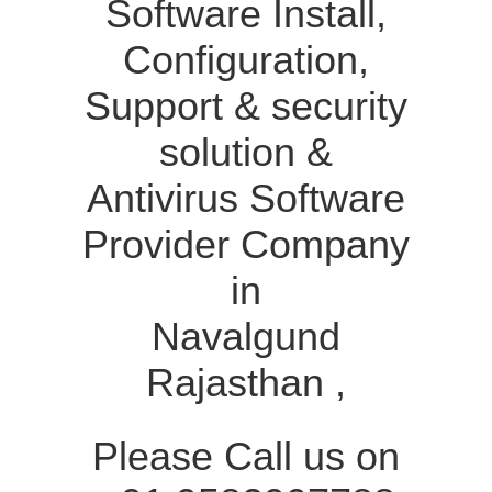
Software Install,
Configuration,
Support & security
solution &
Antivirus Software
Provider Company
in
Navalgund
Rajasthan ,
Please Call us on