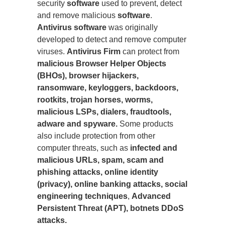
security
software
used to prevent, detect
and remove malicious
software
.
Antivirus software
was originally
developed to detect and remove computer
viruses.
Antivirus Firm
can protect from
malicious Browser Helper Objects
(BHOs), browser hijackers,
ransomware, keyloggers, backdoors,
rootkits, trojan horses, worms,
malicious LSPs, dialers, fraudtools,
adware and spyware.
Some products
also include protection from other
computer threats, such as
infected and
malicious URLs, spam, scam and
phishing attacks, online identity
(privacy), online banking attacks, social
engineering techniques
,
Advanced
Persistent Threat (APT), botnets DDoS
attacks.