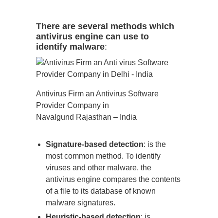
There are several methods which
antivirus engine can use to
identify malware
:
Antivirus Firm an Antivirus Software
Provider Company in
Navalgund Rajasthan – India
Signature-based detection
: is the
most common method. To identify
viruses and other malware, the
antivirus engine compares the contents
of a file to its database of known
malware signatures.
Heuristic-based detection
: is