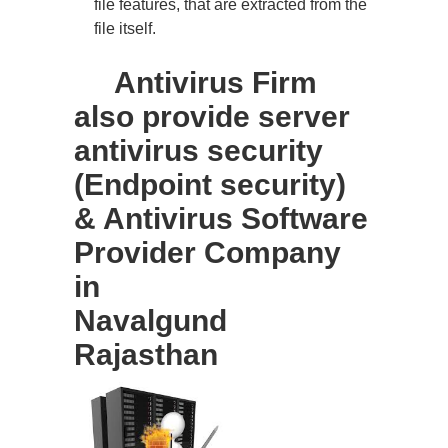
file features, that are extracted from the
file itself.
Antivirus Firm
also provide server
antivirus security
(Endpoint security)
& Antivirus Software
Provider Company
in
Navalgund
Rajasthan