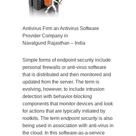
Antivirus Firm an Antivirus Software
Provider Company in
Navalgund Rajasthan – India
Simple forms of endpoint security include
personal firewalls or anti-virus software
that is distributed and then monitored and
updated from the server. The term is
evolving, however, to include intrusion
detection with behavior-blocking
components that monitor devices and look
for actions that are typically initiated by
rootkits. The term
endpoint security
is also
being used in association with anti-virus in
the cloud. In this software-as-a-service