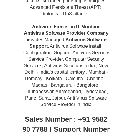
attacks, social engineering techniques,
Advanced Persistent Threat (APT),
botnets DDoS attacks.
Antivirus Firm
is an
IT Monteur
Antivirus Software Provider Company
provides Managed
Antivirus Software
Support
, Antivirus Software Install,
Configuration, Support, Antivirus Security
Service Provider, Computer Security
Services, Antivirus Solutions India , New
Delhi - India's capital territory , Mumbai -
Bombay , Kolkata - Calcutta , Chennai -
Madras , Bangaluru - Bangalore ,
Bhubaneswar, Ahmedabad, Hyderabad,
Pune, Surat, Jaipur, Anti Virus Software
Service Provider in India
Sales Number : +91 9582
90 7788 | Support Number