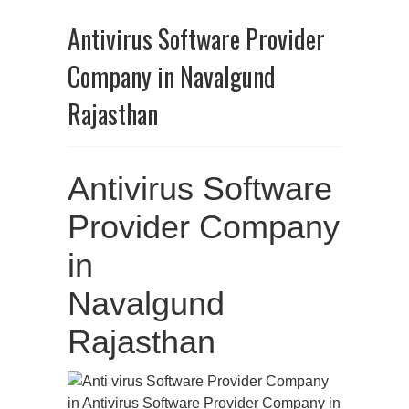
Antivirus Software Provider
Company in Navalgund
Rajasthan
Antivirus Software
Provider Company
in
Navalgund
Rajasthan