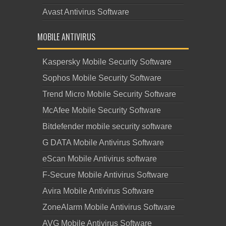
Avast Antivirus Software
MOBILE ANTIVIRUS
Kaspersky Mobile Security Software
Sophos Mobile Security Software
Trend Micro Mobile Security Software
McAfee Mobile Security Software
Bitdefender mobile security software
G DATA Mobile Antivirus Software
eScan Mobile Antivirus software
F-Secure Mobile Antivirus Software
Avira Mobile Antivirus Software
ZoneAlarm Mobile Antivirus Software
AVG Mobile Antivirus Software