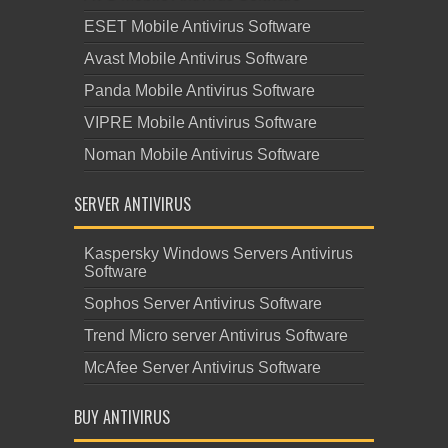
ESET Mobile Antivirus Software
Avast Mobile Antivirus Software
Panda Mobile Antivirus Software
VIPRE Mobile Antivirus Software
Noman Mobile Antivirus Software
SERVER ANTIVIRUS
Kaspersky Windows Servers Antivirus
Software
Sophos Server Antivirus Software
Trend Micro server Antivirus Software
McAfee Server Antivirus Software
BUY ANTIVIRUS