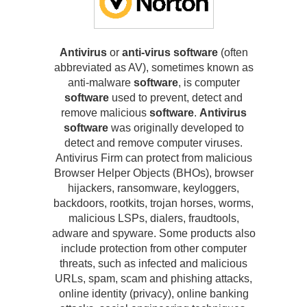
Antivirus
or
anti-virus software
(often
abbreviated as AV), sometimes known as
anti-malware
software
, is computer
software
used to prevent, detect and
remove malicious
software
.
Antivirus
software
was originally developed to
detect and remove computer viruses.
Antivirus Firm can protect from malicious
Browser Helper Objects (BHOs), browser
hijackers, ransomware, keyloggers,
backdoors, rootkits, trojan horses, worms,
malicious LSPs, dialers, fraudtools,
adware and spyware. Some products also
include protection from other computer
threats, such as infected and malicious
URLs, spam, scam and phishing attacks,
online identity (privacy), online banking