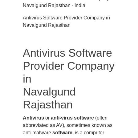
Antivirus Software Provider Company in
Navalgund Rajasthan
Antivirus Software
Provider Company
in
Navalgund
Rajasthan
Antivirus
or
anti-virus software
(often
abbreviated as AV), sometimes known as
anti-malware
software
, is a computer