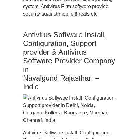
system. Antivirus Firm software provide
security against mobile threats etc.
Antivirus Software Install,
Configuration, Support
provider & Antivirus
Software Provider Company
in
Navalgund Rajasthan –
India
Antivirus Software Install, Configuration,