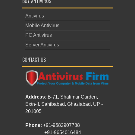
BUY ANTIVIRUS
Antivirus
Mobile Antivirus
PC Antivirus
Server Antivirus
CONTACT US
Address:
B-71, Shalimar Garden,
Extn-II, Sahibabad, Ghaziabad, UP -
201005
Phone:
+91-9582907788
+91-9654016484