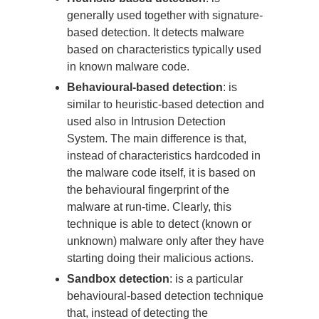
generally used together with signature-
based detection. It detects malware
based on characteristics typically used
in known malware code.
Behavioural-based detection
: is
similar to heuristic-based detection and
used also in Intrusion Detection
System. The main difference is that,
instead of characteristics hardcoded in
the malware code itself, it is based on
the behavioural fingerprint of the
malware at run-time. Clearly, this
technique is able to detect (known or
unknown) malware only after they have
starting doing their malicious actions.
Sandbox detection
: is a particular
behavioural-based detection technique
that, instead of detecting the