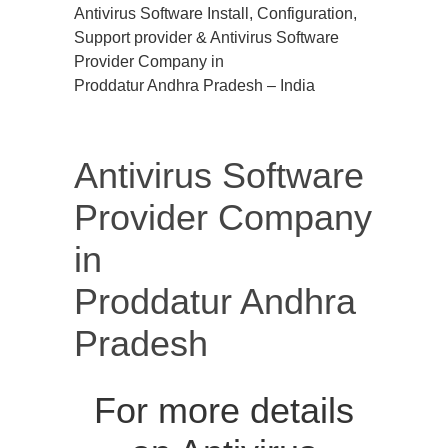
Antivirus Software Install, Configuration,
Support provider & Antivirus Software
Provider Company in
Proddatur Andhra Pradesh – India
Antivirus Software
Provider Company
in
Proddatur Andhra
Pradesh
For more details