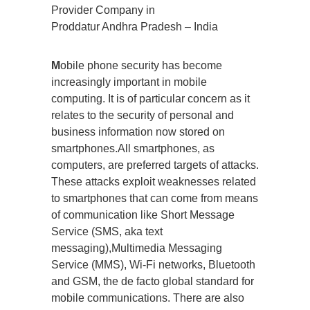
Provider Company in
Proddatur Andhra Pradesh – India
M
obile phone security has become
increasingly important in mobile
computing. It is of particular concern as it
relates to the security of personal and
business information now stored on
smartphones.All smartphones, as
computers, are preferred targets of attacks.
These attacks exploit weaknesses related
to smartphones that can come from means
of communication like Short Message
Service (SMS, aka text
messaging),Multimedia Messaging
Service (MMS), Wi-Fi networks, Bluetooth
and GSM, the de facto global standard for
mobile communications. There are also