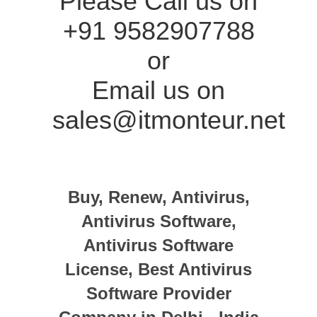
Please Call us on
+91 9582907788
or
Email us on
sales@itmonteur.net
Buy, Renew, Antivirus,
Antivirus Software,
Antivirus Software
License, Best Antivirus
Software Provider