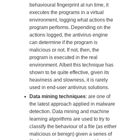
behavioural fingerprint at run time, it
executes the programs in a virtual
environment, logging what actions the
program performs. Depending on the
actions logged, the antivirus engine
can determine if the program is
malicious or not. If not, then, the
program is executed in the real
environment. Albeit this technique has
shown to be quite effective, given its
heaviness and slowness, it is rarely
used in end-user antivirus solutions.
Data mining techniques
: are one of
the latest approach applied in malware
detection. Data mining and machine
learning algorithms are used to try to
classify the behaviour of a file (as either
malicious or benign) given a series of