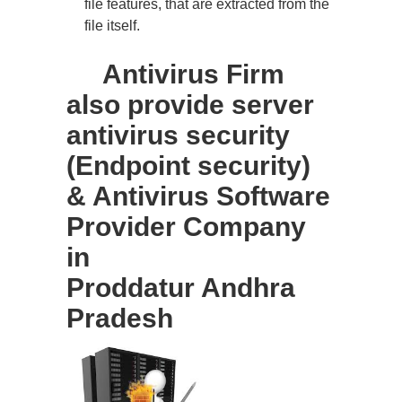
file features, that are extracted from the
file itself.
Antivirus Firm
also provide server
antivirus security
(Endpoint security)
& Antivirus Software
Provider Company
in
Proddatur Andhra
Pradesh