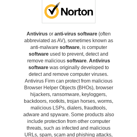
Antivirus
or
anti-virus software
(often
abbreviated as AV), sometimes known as
anti-malware
software
, is computer
software
used to prevent, detect and
remove malicious
software
.
Antivirus
software
was originally developed to
detect and remove computer viruses.
Antivirus Firm can protect from malicious
Browser Helper Objects (BHOs), browser
hijackers, ransomware, keyloggers,
backdoors, rootkits, trojan horses, worms,
malicious LSPs, dialers, fraudtools,
adware and spyware. Some products also
include protection from other computer
threats, such as infected and malicious
URLs, spam, scam and phishing attacks,