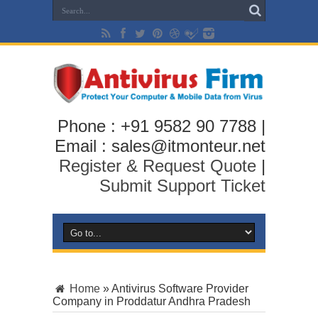
Phone : +91 9582 90 7788 |
Email : sales@itmonteur.net
Register & Request Quote
|
Submit Support Ticket
Home
»
Antivirus Software Provider
Company in Proddatur Andhra Pradesh