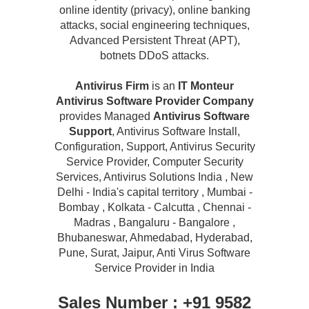
online identity (privacy), online banking
attacks, social engineering techniques,
Advanced Persistent Threat (APT),
botnets DDoS attacks.
Antivirus Firm
is an
IT Monteur
Antivirus Software Provider Company
provides Managed
Antivirus Software
Support
, Antivirus Software Install,
Configuration, Support, Antivirus Security
Service Provider, Computer Security
Services, Antivirus Solutions India , New
Delhi - India's capital territory , Mumbai -
Bombay , Kolkata - Calcutta , Chennai -
Madras , Bangaluru - Bangalore ,
Bhubaneswar, Ahmedabad, Hyderabad,
Pune, Surat, Jaipur, Anti Virus Software
Service Provider in India
Sales Number : +91 9582