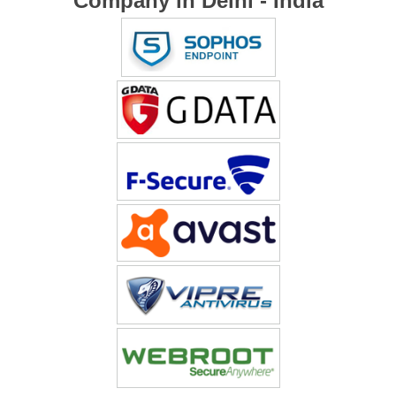
Company in Delhi - India