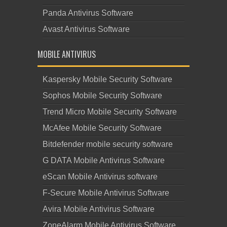
Panda Antivirus Software
Avast Antivirus Software
MOBILE ANTIVIRUS
Kaspersky Mobile Security Software
Sophos Mobile Security Software
Trend Micro Mobile Security Software
McAfee Mobile Security Software
Bitdefender mobile security software
G DATA Mobile Antivirus Software
eScan Mobile Antivirus software
F-Secure Mobile Antivirus Software
Avira Mobile Antivirus Software
ZoneAlarm Mobile Antivirus Software