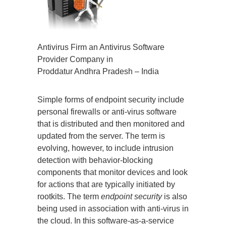
Antivirus Firm an Antivirus Software
Provider Company in
Proddatur Andhra Pradesh – India
Simple forms of endpoint security include
personal firewalls or anti-virus software
that is distributed and then monitored and
updated from the server. The term is
evolving, however, to include intrusion
detection with behavior-blocking
components that monitor devices and look
for actions that are typically initiated by
rootkits. The term
endpoint security
is also
being used in association with anti-virus in
the cloud. In this software-as-a-service