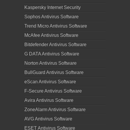
Kaspersky Internet Security
Sophos Antivirus Software
Trend Micro Antivirus Software
McAfee Antivirus Software
Bitdefender Antivirus Software
G DATA Antivirus Software
Norton Antivirus Software
BullGuard Antivirus Software
eScan Antivirus Software
F-Secure Antivirus Software
Avira Antivirus Software
ZoneAlarm Antivirus Software
AVG Antivirus Software
ESET Antivirus Software