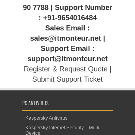
90 7788 | Support Number
: +91-9654016484
Sales Email :
sales@itmonteur.net |
Support Email :
support@itmonteur.net
Register & Request Quote
|
Submit Support Ticket
PC ANTIVIRUS
Kaspersky Antivirus
Kaspersky Internet Security – Multi-
Device