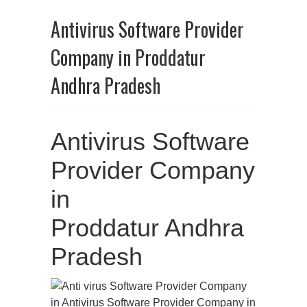
Antivirus Software Provider
Company in Proddatur
Andhra Pradesh
Antivirus Software
Provider Company
in
Proddatur Andhra
Pradesh