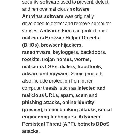
security
software
used to prevent, detect
and remove malicious
software
.
Antivirus software
was originally
developed to detect and remove computer
viruses.
Antivirus Firm
can protect from
malicious Browser Helper Objects
(BHOs), browser hijackers,
ransomware, keyloggers, backdoors,
rootkits, trojan horses, worms,
malicious LSPs, dialers, fraudtools,
adware and spyware.
Some products
also include protection from other
computer threats, such as
infected and
malicious URLs, spam, scam and
phishing attacks, online identity
(privacy), online banking attacks, social
engineering techniques
,
Advanced
Persistent Threat (APT), botnets DDoS
attacks.