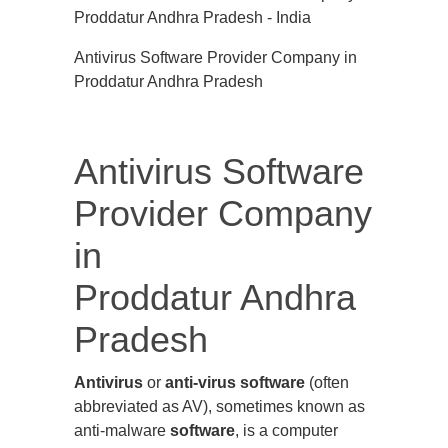
Antivirus Software Provider Company in
Proddatur Andhra Pradesh
Antivirus Software
Provider Company
in
Proddatur Andhra
Pradesh
Antivirus
or
anti-virus software
(often
abbreviated as AV), sometimes known as
anti-malware
software
, is a computer