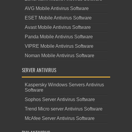
AVG Mobile Antivirus Software
ESET Mobile Antivirus Software
Avast Mobile Antivirus Software
Panda Mobile Antivirus Software
VIPRE Mobile Antivirus Software
Noman Mobile Antivirus Software
SERVER ANTIVIRUS
Kaspersky Windows Servers Antivirus
Software
Sophos Server Antivirus Software
Trend Micro server Antivirus Software
McAfee Server Antivirus Software