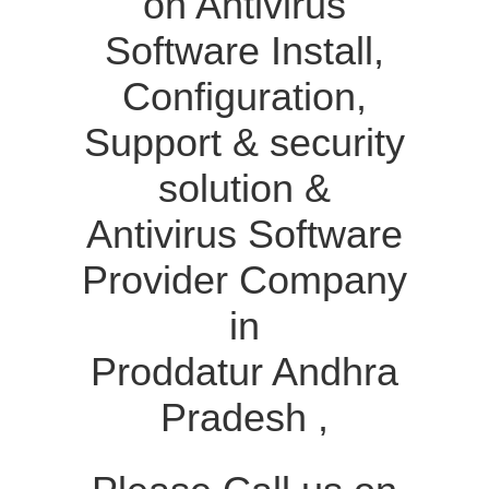
on Antivirus
Software Install,
Configuration,
Support & security
solution &
Antivirus Software
Provider Company
in
Proddatur Andhra
Pradesh ,