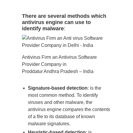
There are several methods which
antivirus engine can use to
identify malware
:
Antivirus Firm an Antivirus Software
Provider Company in
Proddatur Andhra Pradesh – India
Signature-based detection
: is the
most common method. To identify
viruses and other malware, the
antivirus engine compares the contents
of a file to its database of known
malware signatures.
Heuristic-based detection
: is