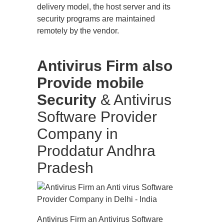
delivery model, the host server and its
security programs are maintained
remotely by the vendor.
Antivirus Firm also
Provide mobile
Security
& Antivirus
Software Provider
Company in
Proddatur Andhra
Pradesh
Antivirus Firm an Antivirus Software