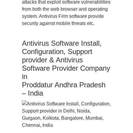
attacks that exploit software vulnerabilities
from both the web browser and operating
system. Antivirus Firm software provide
security against mobile threats etc.
Antivirus Software Install,
Configuration, Support
provider & Antivirus
Software Provider Company
in
Proddatur Andhra Pradesh
– India