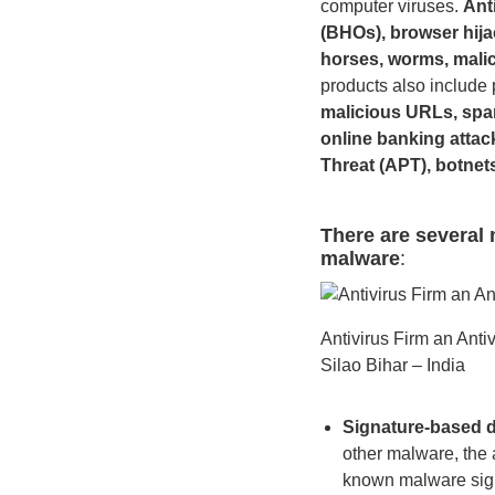
computer viruses.
Ant
(BHOs), browser hija
horses, worms, malic
products also include 
malicious URLs, spam
online banking attac
Threat (APT), botnet
There are several 
malware
:
Antivirus Firm an Ant
Silao Bihar – India
Signature-based d
other malware, the a
known malware sig