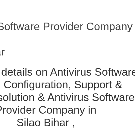
 Software Provider Company
ar
details on Antivirus Softwar
l, Configuration, Support &
solution & Antivirus Software
Provider Company in
Silao Bihar ,