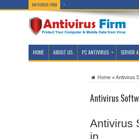
ANTIVIRUS FIRM
x
HOME
ABOUT US
PC ANTIVIRUS
SERVER A
Home
»
Antivirus 
Antivirus Softw
Antivirus
in