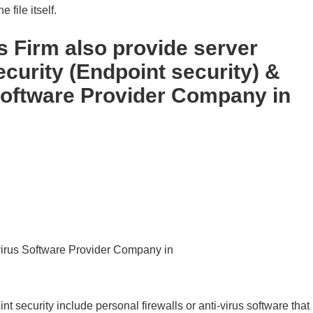
 file itself.
Firm also provide server
ecurity (Endpoint security) &
Software Provider Company in
ivirus Software Provider Company in
t security include personal firewalls or anti-virus software that 