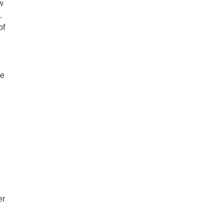
ow
.
of
re
er