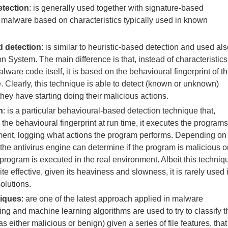
etection
: is generally used together with signature-based
ts malware based on characteristics typically used in known
 detection
: is similar to heuristic-based detection and used al
on System. The main difference is that, instead of characteristics
ware code itself, it is based on the behavioural fingerprint of t
. Clearly, this technique is able to detect (known or unknown)
hey have starting doing their malicious actions.
n
: is a particular behavioural-based detection technique that,
 the behavioural fingerprint at run time, it executes the programs
nment, logging what actions the program performs. Depending on
 the antivirus engine can determine if the program is malicious o
he program is executed in the real environment. Albeit this techniq
e effective, given its heaviness and slowness, it is rarely used 
olutions.
niques
: are one of the latest approach applied in malware
ing and machine learning algorithms are used to try to classify t
as either malicious or benign) given a series of file features, that