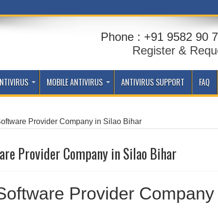
Phone : +91 9582 90 7
Register & Requ
NTIVIRUS
MOBILE ANTIVIRUS
ANTIVIRUS SUPPORT
FAQ
Software Provider Company in Silao Bihar
are Provider Company in Silao Bihar
 Software Provider Company