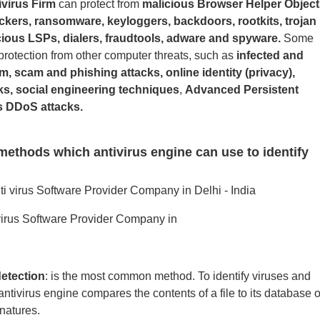
ivirus Firm
can protect from
malicious Browser Helper Object
ckers, ransomware, keyloggers, backdoors, rootkits, trojan
ious LSPs, dialers, fraudtools, adware and spyware.
Some
protection from other computer threats, such as
infected and
, scam and phishing attacks, online identity (privacy),
ks, social engineering techniques
,
Advanced Persistent
s DDoS attacks.
methods which antivirus engine can use to identify
ivirus Software Provider Company in
etection
: is the most common method. To identify viruses and
ntivirus engine compares the contents of a file to its database o
natures.