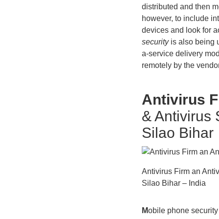
distributed and then m
however, to include in
devices and look for ac
security
is also being u
a-service delivery mod
remotely by the vendor
Antivirus 
& Antivirus
Silao Bihar
Antivirus Firm an Ant
Silao Bihar – India
M
obile phone security