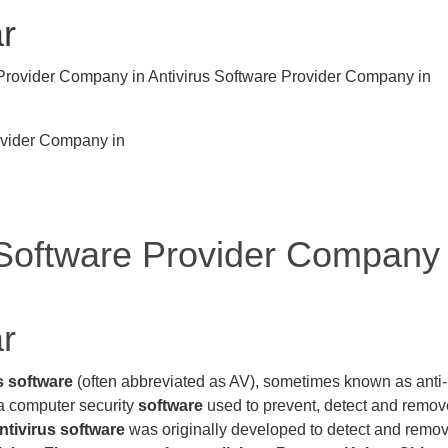
ar
ovider Company in
 Software Provider Company
ar
s software
(often abbreviated as AV), sometimes known as anti-
 a computer security
software
used to prevent, detect and remov
ntivirus software
was originally developed to detect and remo