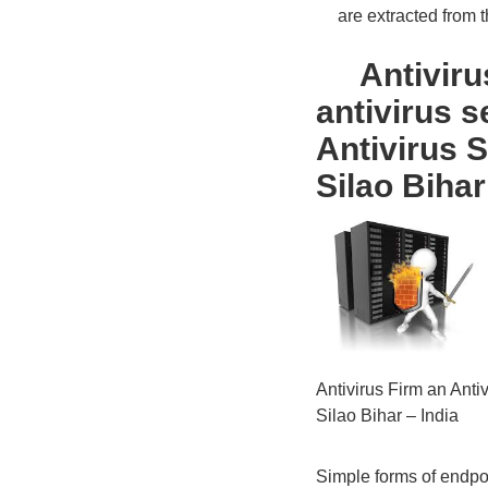
are extracted from the
Antivirus 
antivirus s
Antivirus 
Silao Bihar
Antivirus Firm an Ant
Silao Bihar – India
Simple forms of endpoin