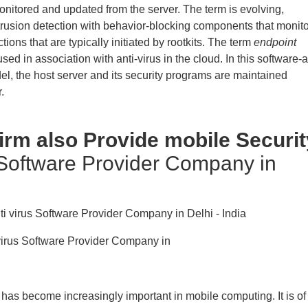
onitored and updated from the server. The term is evolving,
trusion detection with behavior-blocking components that monito
tions that are typically initiated by rootkits. The term
endpoint
sed in association with anti-virus in the cloud. In this software-a
el, the host server and its security programs are maintained
.
Firm also Provide mobile Securit
 Software Provider Company in
ivirus Software Provider Company in
 has become increasingly important in mobile computing. It is of