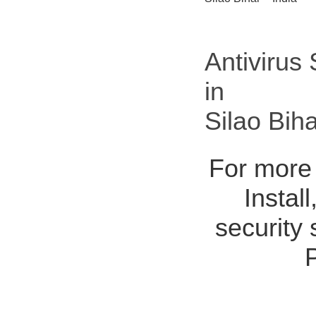
Antivirus
in
Silao Bih
For more 
Instal
security 