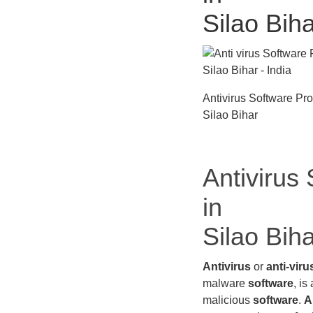
Silao Bih
Antivirus Software Pr
Silao Bihar
Antivirus
in
Silao Bih
Antivirus
or
anti-viru
malware
software
, is
malicious
software
.
A