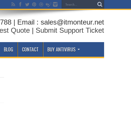
788 | Email : sales@itmonteur.net
est Quote
|
Submit Support Ticket
BLOG
CONTACT
BUY ANTIVIRUS