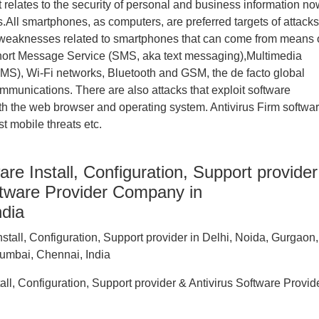
it relates to the security of personal and business information n
All smartphones, as computers, are preferred targets of attacks
 weaknesses related to smartphones that can come from means 
hort Message Service (SMS, aka text messaging),Multimedia
S), Wi-Fi networks, Bluetooth and GSM, the de facto global
mmunications. There are also attacks that exploit software
oth the web browser and operating system. Antivirus Firm softwa
t mobile threats etc.
are Install, Configuration, Support provider
ftware Provider Company in
ndia
tall, Configuration, Support provider & Antivirus Software Provid