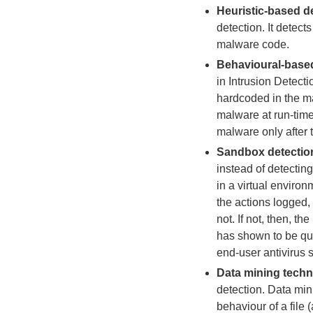
Heuristic-based d
detection. It detec
malware code.
Behavioural-based
in Intrusion Detecti
hardcoded in the mal
malware at run-time
malware only after t
Sandbox detectio
instead of detecting
in a virtual enviro
the actions logged,
not. If not, then, t
has shown to be quit
end-user antivirus s
Data mining tech
detection. Data min
behaviour of a file (