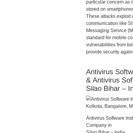
particular concern as 
stored on smartphones.
These attacks exploit
communication like S
Messaging Service (MM
standard for mobile co
vulnerabilities from b
provide security agains
Antivirus Softw
& Antivirus So
Silao Bihar – I
Antivirus Software Ins
Company in
Silao Bihar – India