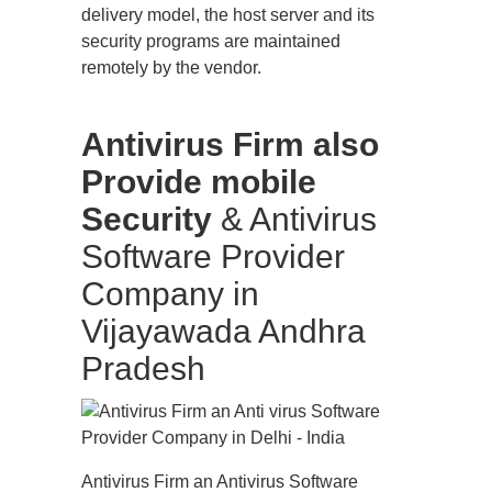
delivery model, the host server and its
security programs are maintained
remotely by the vendor.
Antivirus Firm also
Provide mobile
Security
& Antivirus
Software Provider
Company in
Vijayawada Andhra
Pradesh
Antivirus Firm an Antivirus Software