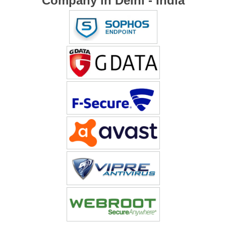
Company in Delhi - India