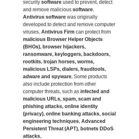
security
software
used to prevent, detect
and remove malicious
software
.
Antivirus software
was originally
developed to detect and remove computer
viruses.
Antivirus Firm
can protect from
malicious Browser Helper Objects
(BHOs), browser hijackers,
ransomware, keyloggers, backdoors,
rootkits, trojan horses, worms,
malicious LSPs, dialers, fraudtools,
adware and spyware.
Some products
also include protection from other
computer threats, such as
infected and
malicious URLs, spam, scam and
phishing attacks, online identity
(privacy), online banking attacks, social
engineering techniques
,
Advanced
Persistent Threat (APT), botnets DDoS
attacks.