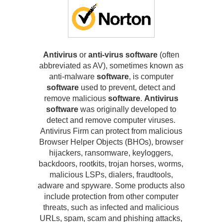
Antivirus
or
anti-virus software
(often
abbreviated as AV), sometimes known as
anti-malware
software
, is computer
software
used to prevent, detect and
remove malicious
software
.
Antivirus
software
was originally developed to
detect and remove computer viruses.
Antivirus Firm can protect from malicious
Browser Helper Objects (BHOs), browser
hijackers, ransomware, keyloggers,
backdoors, rootkits, trojan horses, worms,
malicious LSPs, dialers, fraudtools,
adware and spyware. Some products also
include protection from other computer
threats, such as infected and malicious
URLs, spam, scam and phishing attacks,