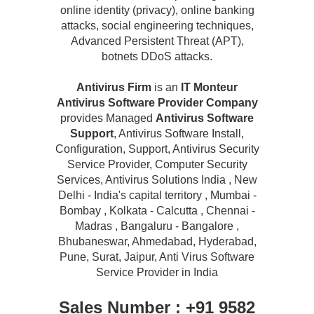
online identity (privacy), online banking
attacks, social engineering techniques,
Advanced Persistent Threat (APT),
botnets DDoS attacks.
Antivirus Firm
is an
IT Monteur
Antivirus Software Provider Company
provides Managed
Antivirus Software
Support
, Antivirus Software Install,
Configuration, Support, Antivirus Security
Service Provider, Computer Security
Services, Antivirus Solutions India , New
Delhi - India's capital territory , Mumbai -
Bombay , Kolkata - Calcutta , Chennai -
Madras , Bangaluru - Bangalore ,
Bhubaneswar, Ahmedabad, Hyderabad,
Pune, Surat, Jaipur, Anti Virus Software
Service Provider in India
Sales Number : +91 9582