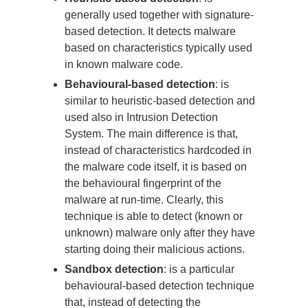
generally used together with signature-
based detection. It detects malware
based on characteristics typically used
in known malware code.
Behavioural-based detection
: is
similar to heuristic-based detection and
used also in Intrusion Detection
System. The main difference is that,
instead of characteristics hardcoded in
the malware code itself, it is based on
the behavioural fingerprint of the
malware at run-time. Clearly, this
technique is able to detect (known or
unknown) malware only after they have
starting doing their malicious actions.
Sandbox detection
: is a particular
behavioural-based detection technique
that, instead of detecting the