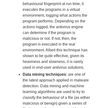
behavioural fingerprint at run time, it
executes the programs in a virtual
environment, logging what actions the
program performs. Depending on the
actions logged, the antivirus engine
can determine if the program is
malicious or not. If not, then, the
program is executed in the real
environment. Albeit this technique has
shown to be quite effective, given its
heaviness and slowness, it is rarely
used in end-user antivirus solutions.
Data mining techniques
: are one of
the latest approach applied in malware
detection. Data mining and machine
learning algorithms are used to try to
classify the behaviour of a file (as either
malicious or benign) given a series of