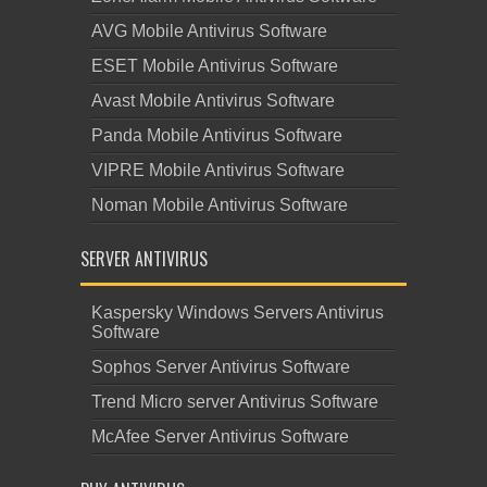
AVG Mobile Antivirus Software
ESET Mobile Antivirus Software
Avast Mobile Antivirus Software
Panda Mobile Antivirus Software
VIPRE Mobile Antivirus Software
Noman Mobile Antivirus Software
SERVER ANTIVIRUS
Kaspersky Windows Servers Antivirus
Software
Sophos Server Antivirus Software
Trend Micro server Antivirus Software
McAfee Server Antivirus Software