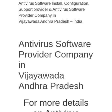
Antivirus Software Install, Configuration,
Support provider & Antivirus Software
Provider Company in
Vijayawada Andhra Pradesh – India
Antivirus Software
Provider Company
in
Vijayawada
Andhra Pradesh
For more details