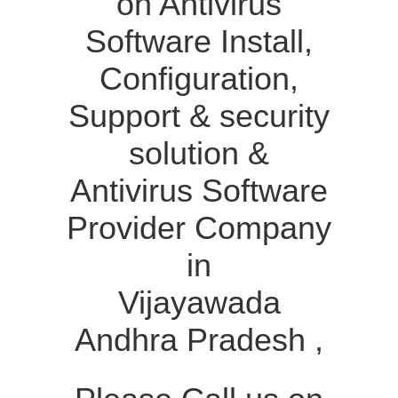
on Antivirus
Software Install,
Configuration,
Support & security
solution &
Antivirus Software
Provider Company
in
Vijayawada
Andhra Pradesh ,