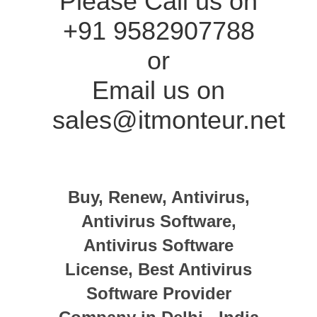
Please Call us on
+91 9582907788
or
Email us on
sales@itmonteur.net
Buy, Renew, Antivirus,
Antivirus Software,
Antivirus Software
License, Best Antivirus
Software Provider