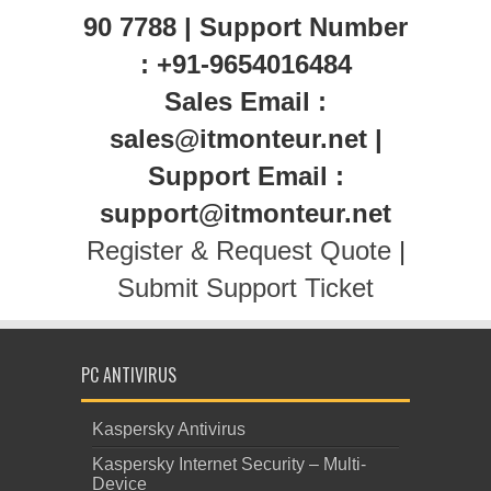
90 7788 | Support Number
: +91-9654016484
Sales Email :
sales@itmonteur.net |
Support Email :
support@itmonteur.net
Register & Request Quote
|
Submit Support Ticket
PC ANTIVIRUS
Kaspersky Antivirus
Kaspersky Internet Security – Multi-
Device