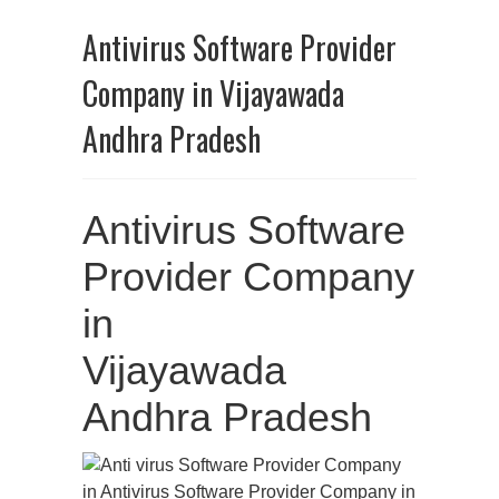
Antivirus Software Provider
Company in Vijayawada
Andhra Pradesh
Antivirus Software
Provider Company
in
Vijayawada
Andhra Pradesh