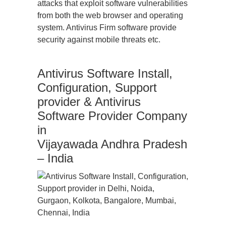
attacks that exploit software vulnerabilities
from both the web browser and operating
system. Antivirus Firm software provide
security against mobile threats etc.
Antivirus Software Install,
Configuration, Support
provider & Antivirus
Software Provider Company
in
Vijayawada Andhra Pradesh
– India