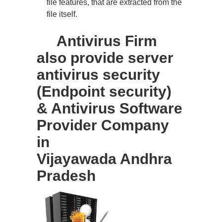
file features, that are extracted from the
file itself.
Antivirus Firm
also provide server
antivirus security
(Endpoint security)
& Antivirus Software
Provider Company
in
Vijayawada Andhra
Pradesh