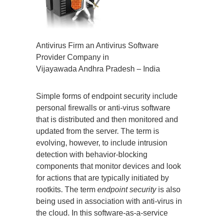
Antivirus Firm an Antivirus Software
Provider Company in
Vijayawada Andhra Pradesh – India
Simple forms of endpoint security include
personal firewalls or anti-virus software
that is distributed and then monitored and
updated from the server. The term is
evolving, however, to include intrusion
detection with behavior-blocking
components that monitor devices and look
for actions that are typically initiated by
rootkits. The term
endpoint security
is also
being used in association with anti-virus in
the cloud. In this software-as-a-service