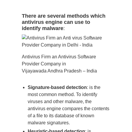
There are several methods which
antivirus engine can use to
identify malware
:
Antivirus Firm an Antivirus Software
Provider Company in
Vijayawada Andhra Pradesh – India
Signature-based detection
: is the
most common method. To identify
viruses and other malware, the
antivirus engine compares the contents
of a file to its database of known
malware signatures.
Heuristic-based detection
: is