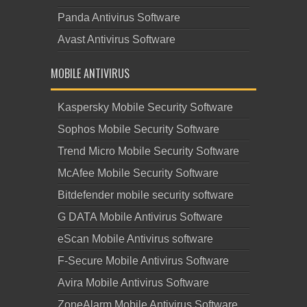
Panda Antivirus Software
Avast Antivirus Software
MOBILE ANTIVIRUS
Kaspersky Mobile Security Software
Sophos Mobile Security Software
Trend Micro Mobile Security Software
McAfee Mobile Security Software
Bitdefender mobile security software
G DATA Mobile Antivirus Software
eScan Mobile Antivirus software
F-Secure Mobile Antivirus Software
Avira Mobile Antivirus Software
ZoneAlarm Mobile Antivirus Software