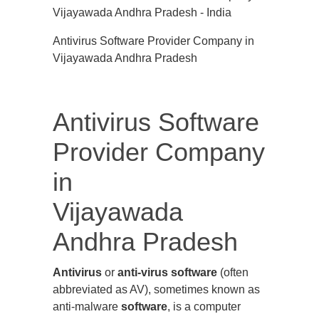
Antivirus Software Provider Company in
Vijayawada Andhra Pradesh
Antivirus Software
Provider Company
in
Vijayawada
Andhra Pradesh
Antivirus
or
anti-virus software
(often
abbreviated as AV), sometimes known as
anti-malware
software
, is a computer