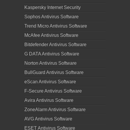
Kaspersky Internet Security
Sophos Antivirus Software
Trend Micro Antivirus Software
McAfee Antivirus Software
Bitdefender Antivirus Software
G DATA Antivirus Software
Norton Antivirus Software
BullGuard Antivirus Software
eScan Antivirus Software
F-Secure Antivirus Software
Avira Antivirus Software
ZoneAlarm Antivirus Software
AVG Antivirus Software
ESET Antivirus Software