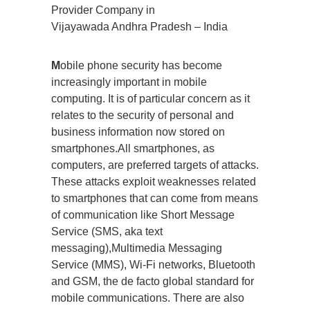
Provider Company in
Vijayawada Andhra Pradesh – India
M
obile phone security has become
increasingly important in mobile
computing. It is of particular concern as it
relates to the security of personal and
business information now stored on
smartphones.All smartphones, as
computers, are preferred targets of attacks.
These attacks exploit weaknesses related
to smartphones that can come from means
of communication like Short Message
Service (SMS, aka text
messaging),Multimedia Messaging
Service (MMS), Wi-Fi networks, Bluetooth
and GSM, the de facto global standard for
mobile communications. There are also