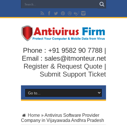
Phone : +91 9582 90 7788 |
Email : sales@itmonteur.net
Register & Request Quote
|
Submit Support Ticket
Home
»
Antivirus Software Provider
Company in Vijayawada Andhra Pradesh