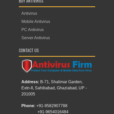
BUY ANTIVIRUS
Antivirus
Mobile Antivirus
PC Antivirus
Server Antivirus
CONTACT US
Address:
B-71, Shalimar Garden,
Extn-II, Sahibabad, Ghaziabad, UP -
201005
Phone:
+91-9582907788
+91-9654016484