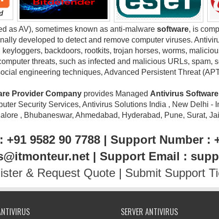
ted as AV), sometimes known as anti-malware
software
, is com
nally developed to detect and remove computer viruses. Antivir
keyloggers, backdoors, rootkits, trojan horses, worms, maliciou
computer threats, such as infected and malicious URLs, spam, sca
social engineering techniques, Advanced Persistent Threat (AP
ware Provider Company
provides Managed
Antivirus Softwar
ter Security Services, Antivirus Solutions India , New Delhi - I
galore , Bhubaneswar, Ahmedabad, Hyderabad, Pune, Surat, Jaipu
: +91 9582 90 7788 | Support Number : 
es@itmonteur.net | Support Email : sup
ister & Request Quote
|
Submit Support Ti
ANTIVIRUS
SERVER ANTIVIRUS