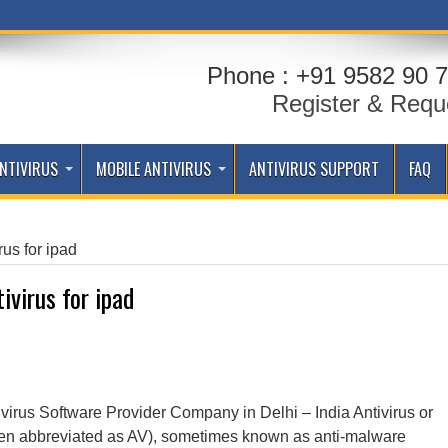
Phone : +91 9582 90 7
Register & Requ
NTIVIRUS
MOBILE ANTIVIRUS
ANTIVIRUS SUPPORT
FAQ
rus for ipad
tivirus for ipad
 virus Software Provider Company in Delhi – India Antivirus or
often abbreviated as AV), sometimes known as anti-malware