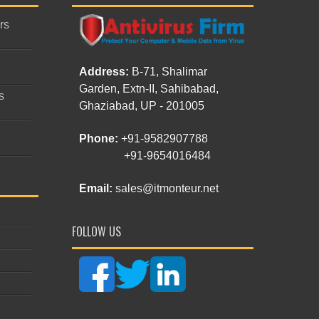
rs
Address:
B-71, Shalimar
Garden, Extn-II, Sahibabad,
s
Ghaziabad, UP - 201005
Phone:
+91-9582907788
+91-9654016484
Email:
sales@itmonteur.net
FOLLOW US