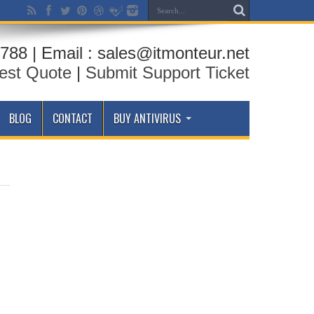
788 | Email : sales@itmonteur.net
est Quote
|
Submit Support Ticket
BLOG
CONTACT
BUY ANTIVIRUS