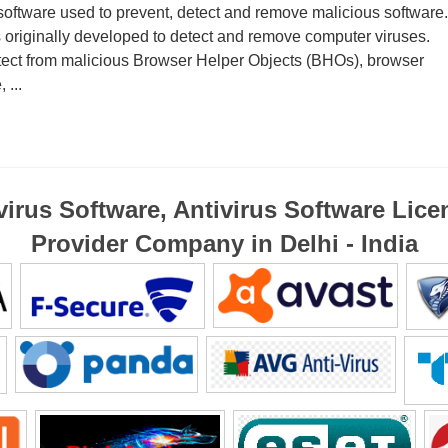
software used to prevent, detect and remove malicious software.
 originally developed to detect and remove computer viruses.
otect from malicious Browser Helper Objects (BHOs), browser
 ...
virus Software, Antivirus Software Lice
Provider Company in Delhi - India