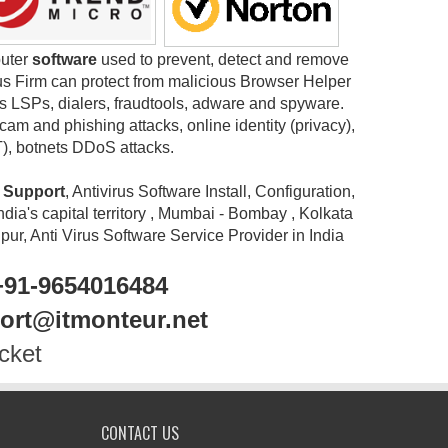
puter
software
used to prevent, detect and remove
us Firm can protect from malicious Browser Helper
s LSPs, dialers, fraudtools, adware and spyware.
m and phishing attacks, online identity (privacy),
T), botnets DDoS attacks.
e Support
, Antivirus Software Install, Configuration,
ndia's capital territory , Mumbai - Bombay , Kolkata
r, Anti Virus Software Service Provider in India
+91-9654016484
port@itmonteur.net
cket
CONTACT US