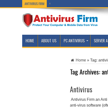
ANTIVIRUS FIRM
x
x
HOME
ABOUT US
PC ANTIVIRUS
SERVER A
Home
»
Tag:
antivi
Tag Archives:
an
Antivirus
Antivirus Firm an Anti
anti-virus software (