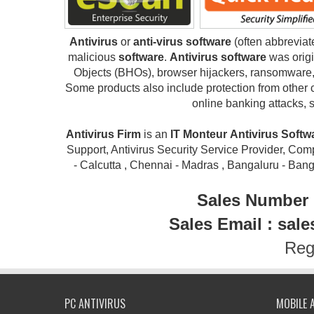
Antivirus
or
anti-virus software
(often abbrevia
malicious
software
.
Antivirus software
was origi
Objects (BHOs), browser hijackers, ransomware, 
Some products also include protection from other 
online banking attacks, 
Antivirus Firm
is an
IT Monteur
Antivirus Soft
Support, Antivirus Security Service Provider, Compu
- Calcutta , Chennai - Madras , Bangaluru - Ban
Sales Number 
Sales Email : sal
Reg
PC ANTIVIRUS
MOBILE 