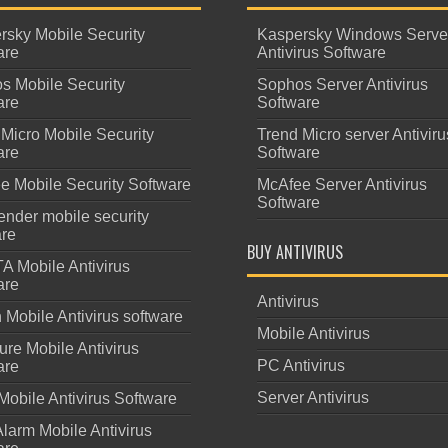
rsky Mobile Security
Kaspersky Windows Serve
are
Antivirus Software
s Mobile Security
Sophos Server Antivirus
are
Software
Micro Mobile Security
Trend Micro server Antiviru
are
Software
e Mobile Security Software
McAfee Server Antivirus
Software
ender mobile security
are
BUY ANTIVIRUS
A Mobile Antivirus
are
Antivirus
Mobile Antivirus software
Mobile Antivirus
re Mobile Antivirus
PC Antivirus
are
Server Antivirus
Mobile Antivirus Software
larm Mobile Antivirus