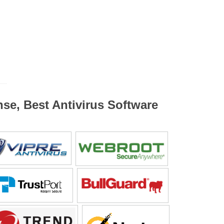
nse, Best Antivirus Software