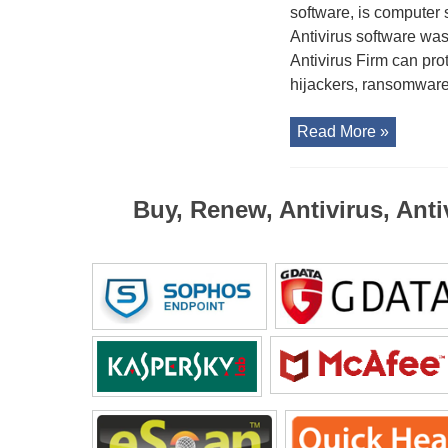
software, is computer 
Antivirus software was
Antivirus Firm can pr
hijackers, ransomware,
Read More »
Buy, Renew, Antivirus, Anti