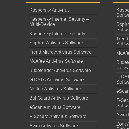
Kaspersky Antivirus
Kaspe
Softw
Kaspersky Internet Security –
Multi-Device
Sopho
Softw
Kaspersky Internet Security
Trend 
Sophos Antivirus Software
Softw
Trend Micro Antivirus Software
McAfe
McAfee Antivirus Software
Bitdef
softw
Bitdefender Antivirus Software
G DAT
G DATA Antivirus Software
Softw
Norton Antivirus Software
eScan 
BullGuard Antivirus Software
F-Secu
Softw
eScan Antivirus Software
Avira 
F-Secure Antivirus Software
ZoneA
Avira Antivirus Software