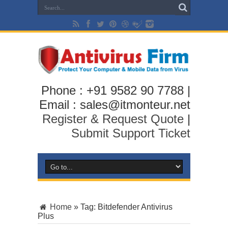
Phone : +91 9582 90 7788 |
Email : sales@itmonteur.net
Register & Request Quote
|
Submit Support Ticket
Home
»
Tag:
Bitdefender Antivirus
Plus