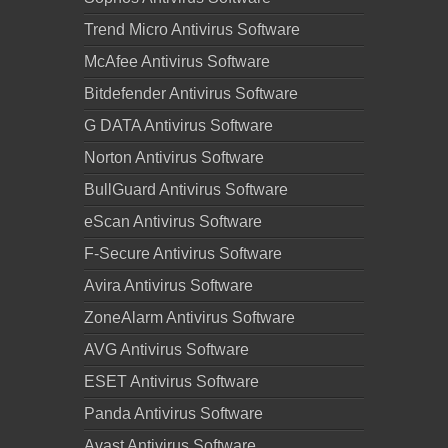
Trend Micro Antivirus Software
McAfee Antivirus Software
Bitdefender Antivirus Software
G DATA Antivirus Software
Norton Antivirus Software
BullGuard Antivirus Software
eScan Antivirus Software
F-Secure Antivirus Software
Avira Antivirus Software
ZoneAlarm Antivirus Software
AVG Antivirus Software
ESET Antivirus Software
Panda Antivirus Software
Avast Antivirus Software