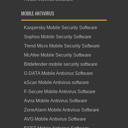
MOBILE ANTIVIRUS
Kaspersky Mobile Security Software
Sophos Mobile Security Software
Trend Micro Mobile Security Software
McAfee Mobile Security Software
Bitdefender mobile security software
G DATA Mobile Antivirus Software
eScan Mobile Antivirus software
F-Secure Mobile Antivirus Software
Avira Mobile Antivirus Software
ZoneAlarm Mobile Antivirus Software
AVG Mobile Antivirus Software