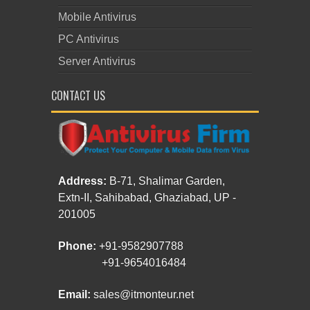
Mobile Antivirus
PC Antivirus
Server Antivirus
CONTACT US
Address:
B-71, Shalimar Garden,
Extn-II, Sahibabad, Ghaziabad, UP -
201005
Phone:
+91-9582907788
+91-9654016484
Email:
sales@itmonteur.net