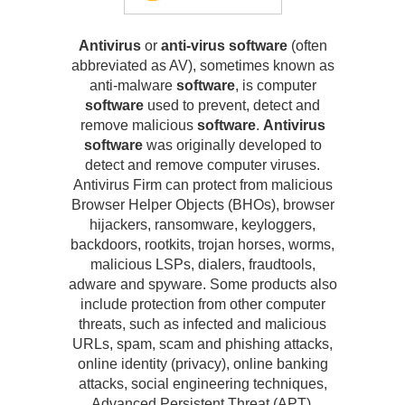
Antivirus
or
anti-virus software
(often
abbreviated as AV), sometimes known as
anti-malware
software
, is computer
software
used to prevent, detect and
remove malicious
software
.
Antivirus
software
was originally developed to
detect and remove computer viruses.
Antivirus Firm can protect from malicious
Browser Helper Objects (BHOs), browser
hijackers, ransomware, keyloggers,
backdoors, rootkits, trojan horses, worms,
malicious LSPs, dialers, fraudtools,
adware and spyware. Some products also
include protection from other computer
threats, such as infected and malicious
URLs, spam, scam and phishing attacks,
online identity (privacy), online banking
attacks, social engineering techniques,
Advanced Persistent Threat (APT),