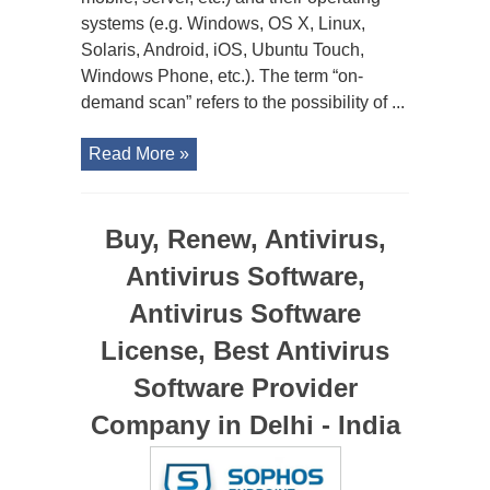
systems (e.g. Windows, OS X, Linux,
Solaris, Android, iOS, Ubuntu Touch,
Windows Phone, etc.). The term “on-
demand scan” refers to the possibility of ...
Read More »
Buy, Renew, Antivirus,
Antivirus Software,
Antivirus Software
License, Best Antivirus
Software Provider
Company in Delhi - India