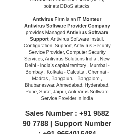
botnets DDoS attacks.
Antivirus Firm
is an
IT Monteur
Antivirus Software Provider Company
provides Managed
Antivirus Software
Support
, Antivirus Software Install,
Configuration, Support, Antivirus Security
Service Provider, Computer Security
Services, Antivirus Solutions India , New
Delhi - India's capital territory , Mumbai -
Bombay , Kolkata - Calcutta , Chennai -
Madras , Bangaluru - Bangalore ,
Bhubaneswar, Ahmedabad, Hyderabad,
Pune, Surat, Jaipur, Anti Virus Software
Service Provider in India
Sales Number : +91 9582
90 7788 | Support Number
: +91-9654016484