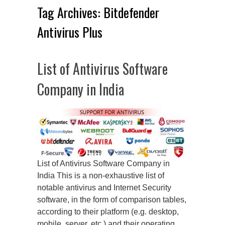
Tag Archives:
Bitdefender
Antivirus Plus
List of Antivirus Software
Company in India
List of Antivirus Software Company in
India This is a non-exhaustive list of
notable antivirus and Internet Security
software, in the form of comparison tables,
according to their platform (e.g. desktop,
mobile, server, etc.) and their operating