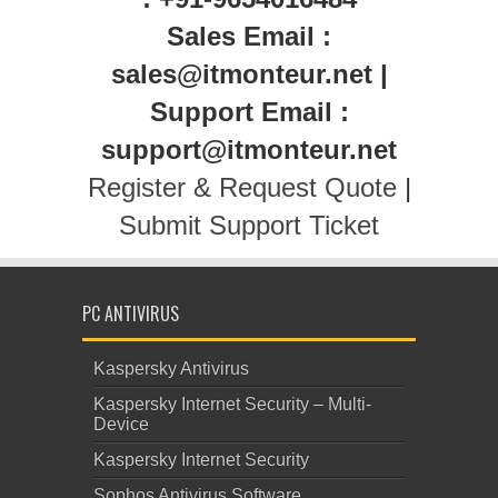
Sales Email :
sales@itmonteur.net |
Support Email :
support@itmonteur.net
Register & Request Quote
|
Submit Support Ticket
PC ANTIVIRUS
Kaspersky Antivirus
Kaspersky Internet Security – Multi-
Device
Kaspersky Internet Security
Sophos Antivirus Software