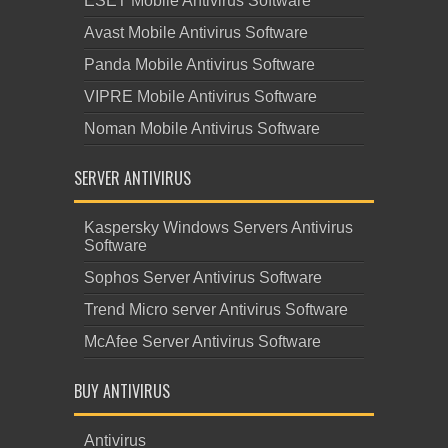
ESET Mobile Antivirus Software
Avast Mobile Antivirus Software
Panda Mobile Antivirus Software
VIPRE Mobile Antivirus Software
Noman Mobile Antivirus Software
SERVER ANTIVIRUS
Kaspersky Windows Servers Antivirus
Software
Sophos Server Antivirus Software
Trend Micro server Antivirus Software
McAfee Server Antivirus Software
BUY ANTIVIRUS
Antivirus