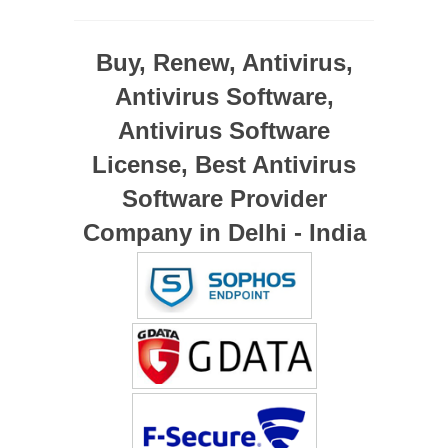
Buy, Renew, Antivirus,
Antivirus Software,
Antivirus Software
License, Best Antivirus
Software Provider
Company in Delhi - India