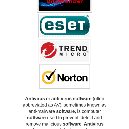
Antivirus
or
anti-virus software
(often
abbreviated as AV), sometimes known as
anti-malware
software
, is computer
software
used to prevent, detect and
remove malicious
software
.
Antivirus