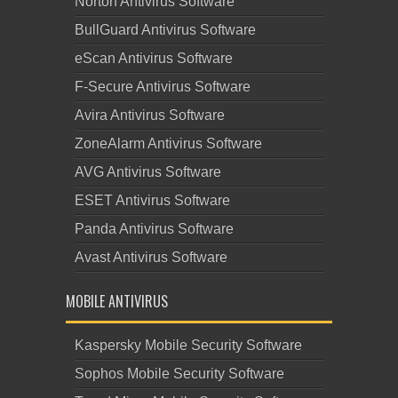
Norton Antivirus Software
BullGuard Antivirus Software
eScan Antivirus Software
F-Secure Antivirus Software
Avira Antivirus Software
ZoneAlarm Antivirus Software
AVG Antivirus Software
ESET Antivirus Software
Panda Antivirus Software
Avast Antivirus Software
MOBILE ANTIVIRUS
Kaspersky Mobile Security Software
Sophos Mobile Security Software