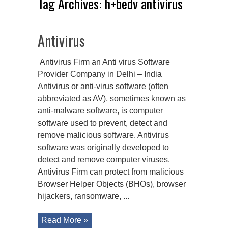
Tag Archives:
h+bedv antivirus
Antivirus
Antivirus Firm an Anti virus Software
Provider Company in Delhi – India
Antivirus or anti-virus software (often
abbreviated as AV), sometimes known as
anti-malware software, is computer
software used to prevent, detect and
remove malicious software. Antivirus
software was originally developed to
detect and remove computer viruses.
Antivirus Firm can protect from malicious
Browser Helper Objects (BHOs), browser
hijackers, ransomware, ...
Read More »