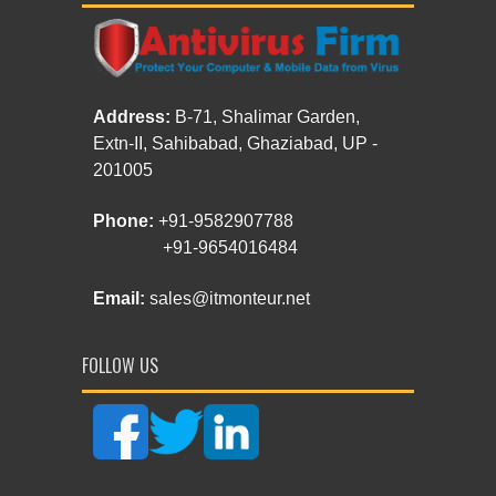
Address:
B-71, Shalimar Garden,
Extn-II, Sahibabad, Ghaziabad, UP -
201005
Phone:
+91-9582907788
+91-9654016484
Email:
sales@itmonteur.net
FOLLOW US