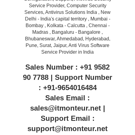
Service Provider, Computer Security
Services, Antivirus Solutions India , New
Delhi - India's capital territory , Mumbai -
Bombay , Kolkata - Calcutta , Chennai -
Madras , Bangaluru - Bangalore ,
Bhubaneswar, Ahmedabad, Hyderabad,
Pune, Surat, Jaipur, Anti Virus Software
Service Provider in India
Sales Number : +91 9582
90 7788 | Support Number
: +91-9654016484
Sales Email :
sales@itmonteur.net |
Support Email :
support@itmonteur.net