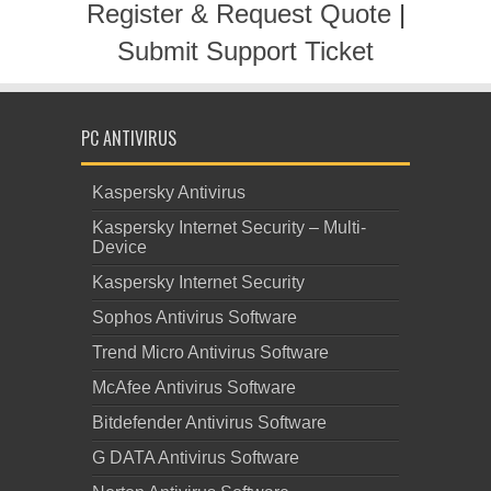
Register & Request Quote
|
Submit Support Ticket
PC ANTIVIRUS
Kaspersky Antivirus
Kaspersky Internet Security – Multi-
Device
Kaspersky Internet Security
Sophos Antivirus Software
Trend Micro Antivirus Software
McAfee Antivirus Software
Bitdefender Antivirus Software
G DATA Antivirus Software