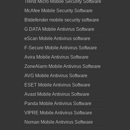
Trend Micro Mobile Security Software
McAfee Mobile Security Software
Bitdefender mobile security software
G DATA Mobile Antivirus Software
eScan Mobile Antivirus software
F-Secure Mobile Antivirus Software
Avira Mobile Antivirus Software
ZoneAlarm Mobile Antivirus Software
AVG Mobile Antivirus Software
ESET Mobile Antivirus Software
Avast Mobile Antivirus Software
Panda Mobile Antivirus Software
VIPRE Mobile Antivirus Software
Noman Mobile Antivirus Software