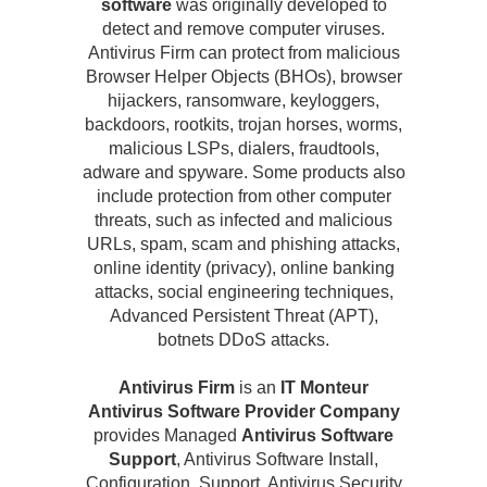
software
was originally developed to
detect and remove computer viruses.
Antivirus Firm can protect from malicious
Browser Helper Objects (BHOs), browser
hijackers, ransomware, keyloggers,
backdoors, rootkits, trojan horses, worms,
malicious LSPs, dialers, fraudtools,
adware and spyware. Some products also
include protection from other computer
threats, such as infected and malicious
URLs, spam, scam and phishing attacks,
online identity (privacy), online banking
attacks, social engineering techniques,
Advanced Persistent Threat (APT),
botnets DDoS attacks.
Antivirus Firm
is an
IT Monteur
Antivirus Software Provider Company
provides Managed
Antivirus Software
Support
, Antivirus Software Install,
Configuration, Support, Antivirus Security