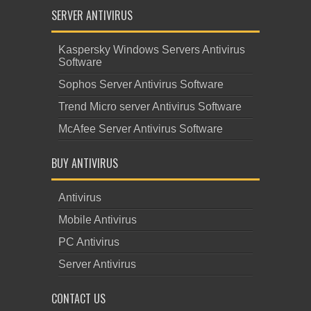
SERVER ANTIVIRUS
Kaspersky Windows Servers Antivirus
Software
Sophos Server Antivirus Software
Trend Micro server Antivirus Software
McAfee Server Antivirus Software
BUY ANTIVIRUS
Antivirus
Mobile Antivirus
PC Antivirus
Server Antivirus
CONTACT US