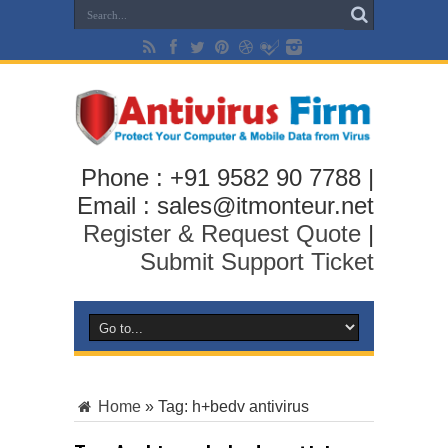
Phone : +91 9582 90 7788 |
Email : sales@itmonteur.net
Register & Request Quote
|
Submit Support Ticket
Home
»
Tag:
h+bedv antivirus